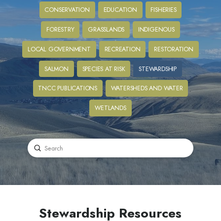
CONSERVATION
EDUCATION
FISHERIES
FORESTRY
GRASSLANDS
INDIGENOUS
LOCAL GOVERNMENT
RECREATION
RESTORATION
SALMON
SPECIES AT RISK
STEWARDSHIP
TNCC PUBLICATIONS
WATERSHEDS AND WATER
WETLANDS
Submit
Search
Stewardship Resources