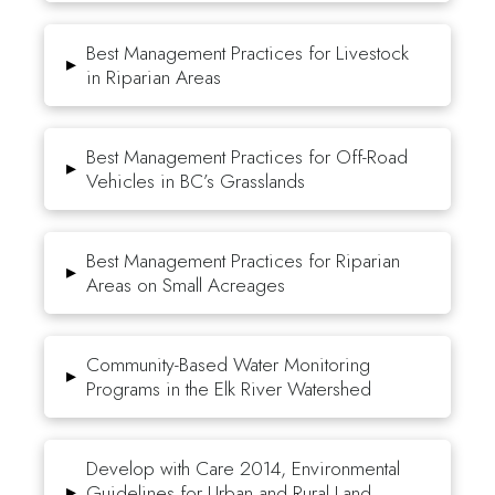
Best Management Practices for Livestock
▸
in Riparian Areas
Best Management Practices for Off-Road
▸
Vehicles in BC’s Grasslands
Best Management Practices for Riparian
▸
Areas on Small Acreages
Community-Based Water Monitoring
▸
Programs in the Elk River Watershed
Develop with Care 2014, Environmental
▸
Guidelines for Urban and Rural Land