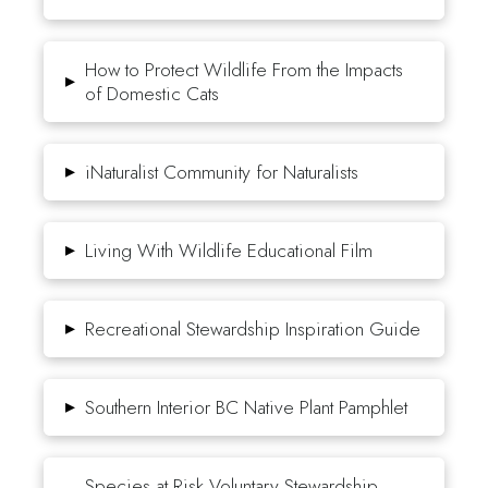
How to Protect Wildlife From the Impacts
▸
of Domestic Cats
▸
iNaturalist Community for Naturalists
▸
Living With Wildlife Educational Film
▸
Recreational Stewardship Inspiration Guide
▸
Southern Interior BC Native Plant Pamphlet
Species at Risk Voluntary Stewardship