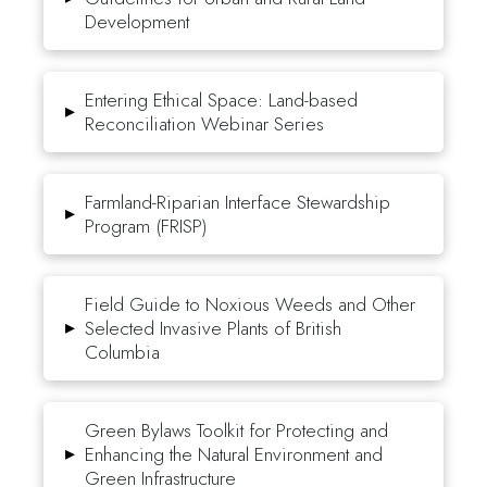
Development
Entering Ethical Space: Land-based
▸
Reconciliation Webinar Series
Farmland-Riparian Interface Stewardship
▸
Program (FRISP)
Field Guide to Noxious Weeds and Other
▸
Selected Invasive Plants of British
Columbia
Green Bylaws Toolkit for Protecting and
▸
Enhancing the Natural Environment and
Green Infrastructure