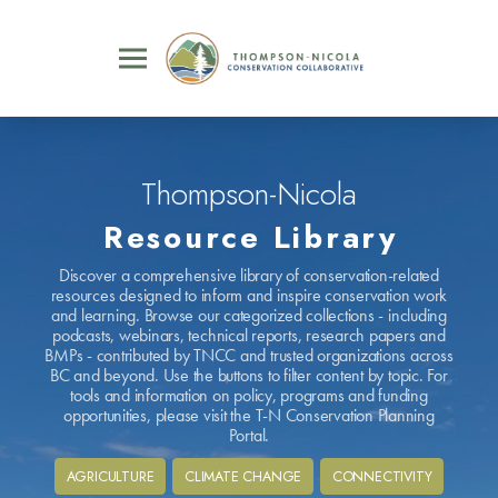
Thompson-Nicola
Resource Library
Discover a comprehensive library of conservation-related
resources designed to inform and inspire conservation work
and learning. Browse our categorized collections - including
podcasts, webinars, technical reports, research papers and
BMPs - contributed by TNCC and trusted organizations across
BC and beyond. Use the buttons to filter content by topic. For
tools and information on policy, programs and funding
opportunities, please visit the T-N Conservation Planning
Portal.
AGRICULTURE
CLIMATE CHANGE
CONNECTIVITY