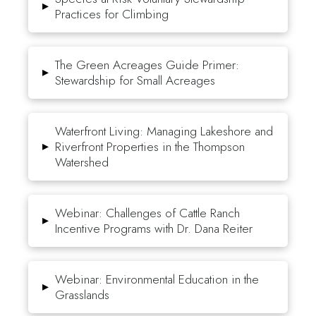
▸
Practices for Climbing
The Green Acreages Guide Primer:
▸
Stewardship for Small Acreages
Waterfront Living: Managing Lakeshore and
▸
Riverfront Properties in the Thompson
Watershed
Webinar: Challenges of Cattle Ranch
▸
Incentive Programs with Dr. Dana Reiter
Webinar: Environmental Education in the
▸
Grasslands