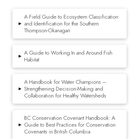
A Field Guide to Ecosystem Classification
▸
and Identification for the Southern
Thompson-Okanagan
A Guide to Working In and Around Fish
▸
Habitat
A Handbook for Water Champions –
▸
Strengthening Decision-Making and
Collaboration for Healthy Watersheds
BC Conservation Covenant Handbook: A
▸
Guide to Best Practices for Conservation
Covenants in British Columbia