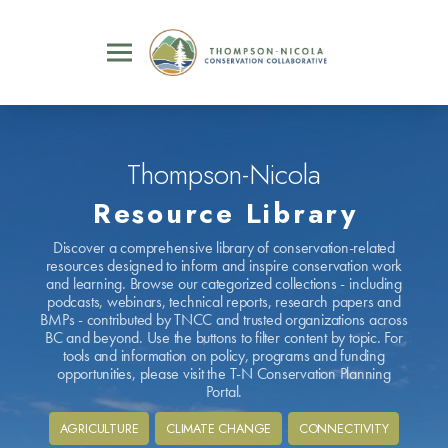
Thompson-Nicola
Resource Library
Discover a comprehensive library of conservation-related
resources designed to inform and inspire conservation work
and learning. Browse our categorized collections - including
podcasts, webinars, technical reports, research papers and
BMPs - contributed by TNCC and trusted organizations across
BC and beyond. Use the buttons to filter content by topic. For
tools and information on policy, programs and funding
opportunities, please visit the T-N Conservation Planning
Portal.
AGRICULTURE
CLIMATE CHANGE
CONNECTIVITY