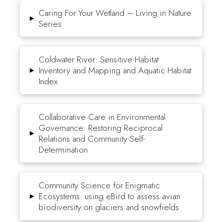
Caring For Your Wetland – Living in Nature
▸
Series
Coldwater River: Sensitive Habitat
▸
Inventory and Mapping and Aquatic Habitat
Index
Collaborative Care in Environmental
Governance: Restoring Reciprocal
▸
Relations and Community Self-
Determination
Community Science for Enigmatic
▸
Ecosystems: using eBird to assess avian
biodiversity on glaciers and snowfields