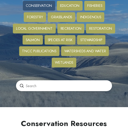
CONSERVATION
EDUCATION
FISHERIES
FORESTRY
GRASSLANDS
INDIGENOUS
LOCAL GOVERNMENT
RECREATION
RESTORATION
SALMON
SPECIES AT RISK
STEWARDSHIP
TNCC PUBLICATIONS
WATERSHEDS AND WATER
WETLANDS
Submit
Search
Conservation Resources