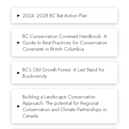
▸
2024 -2028 BC Bat Action Plan
BC Conservation Covenant Handbook: A
▸
Guide to Best Practices for Conservation
Covenants in British Columbia
BC’s Old Growth Forest: A Last Stand for
▸
Biodiversity
Building a Landscape Conservation
Approach: The potential for Regional
▸
Conservation and Climate Partnerships in
Canada