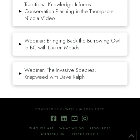
Traditional Knowledge Informs
▸
Conservation Planning in the Thompson-
Nicola Video
Webinar: Bringing Back the Burrowing Owl
▸
to BC with Lauren Meads
Webinar: The Invasive Species,
▸
Knapweed with Dave Ralph
POWERED BY
C4WISE
| © 2025 TNCC
Facebook
LinkedIn
YouTube
Instagram
WHO WE ARE
WHAT WE DO
RESOURCES
CONTACT US
PRIVACY POLICY