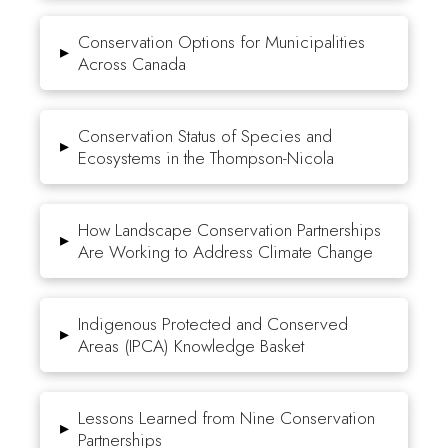
Conservation Options for Municipalities
▸
Across Canada
Conservation Status of Species and
▸
Ecosystems in the Thompson-Nicola
How Landscape Conservation Partnerships
▸
Are Working to Address Climate Change
Indigenous Protected and Conserved
▸
Areas (IPCA) Knowledge Basket
Lessons Learned from Nine Conservation
▸
Partnerships