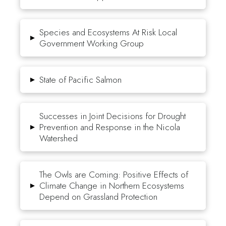
Species and Ecosystems At Risk Local
▸
Government Working Group
▸
State of Pacific Salmon
Successes in Joint Decisions for Drought
▸
Prevention and Response in the Nicola
Watershed
The Owls are Coming: Positive Effects of
▸
Climate Change in Northern Ecosystems
Depend on Grassland Protection