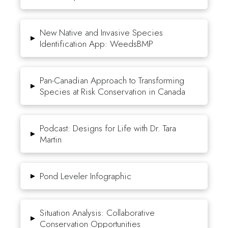
New Native and Invasive Species
▸
Identification App: WeedsBMP
Pan-Canadian Approach to Transforming
▸
Species at Risk Conservation in Canada
Podcast: Designs for Life with Dr. Tara
▸
Martin
▸
Pond Leveler Infographic
Situation Analysis: Collaborative
▸
Conservation Opportunities