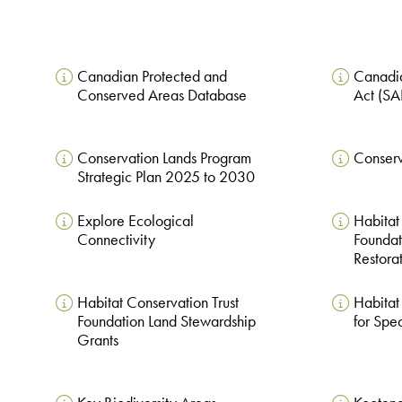
Canadian Protected and
Canadia
Conserved Areas Database
Act (S
Conservation Lands Program
Conserv
Strategic Plan 2025 to 2030
Explore Ecological
Habitat
Connectivity
Foundat
Restora
Habitat Conservation Trust
Habitat
Foundation Land Stewardship
for Spec
Grants