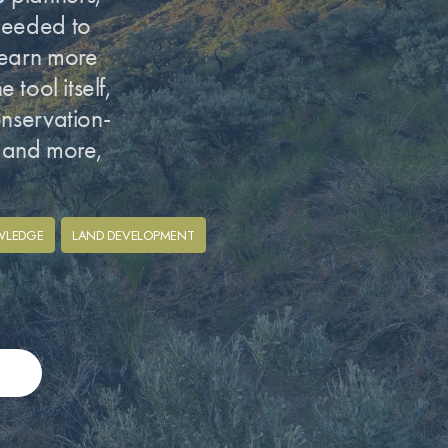
 needed to
learn more
 tool itself,
onservation-
h and more,
WLEDGE
LAND DEVELOPMENT