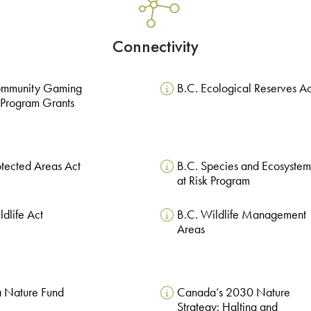
Connectivity
ommunity Gaming
B.C. Ecological Reserves Ac
 Program Grants
otected Areas Act
B.C. Species and Ecosystem
at Risk Program
ldlife Act
B.C. Wildlife Management
Areas
 Nature Fund
Canada’s 2030 Nature
Strategy: Halting and