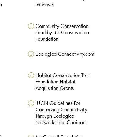
n
initiative
Community Conservation
Fund by BC Conservation
Foundation
EcologicalConnectivity.com
Habitat Conservation Trust
e
Foundation Habitat
Acquisition Grants
IUCN Guidelines For
Conserving Connectivity
Through Ecological
Networks and Corridors