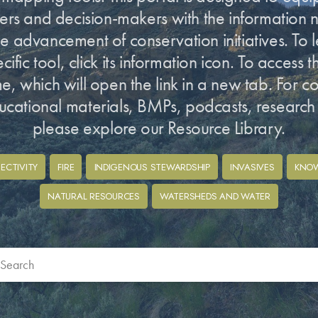
ners and decision-makers with the information
e advancement of conservation initiatives. To 
ific tool, click its information icon. To access the
ame, which will open the link in a new tab. For c
ucational materials, BMPs, podcasts, researc
please explore our Resource Library.
ECTIVITY
FIRE
INDIGENOUS STEWARDSHIP
INVASIVES
KNO
NATURAL RESOURCES
WATERSHEDS AND WATER
bmit
ch