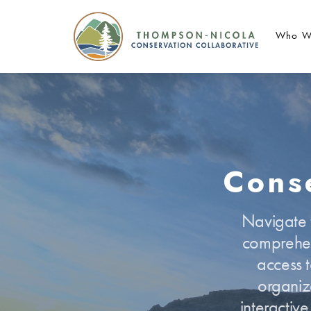
Who W
Conse
Navigate t
comprehen
access t
organiz
interactiv