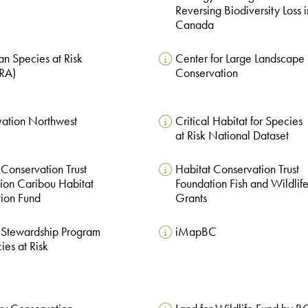
Reversing Biodiversity Loss i
Canada
n Species at Risk
Center for Large Landscape
ARA)
Conservation
ation Northwest
Critical Habitat for Species
at Risk National Dataset
 Conservation Trust
Habitat Conservation Trust
ion Caribou Habitat
Foundation Fish and Wildlif
tion Fund
Grants
 Stewardship Program
iMapBC
ies at Risk