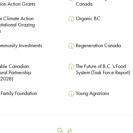
ion Action Grants
Canada
 Climate Action
Organic BC
otational Grazing
m
mmunity Investments
Regeneration Canada
able Canadian
The Future of B.C.’s Food
ural Partnership
System (Task Force Report)
2028)
Family Foundation
Young Agrarians