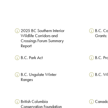
2025 BC Southern Interior
B.C. C
Wildlife Corridors and
Grants:
Crossings Forum Summary
Report
B.C. Park Act
B.C. Pr
B.C. Ungulate Winter
B.C. Wi
Ranges
British Columbia
Canada
Conservation Foundation