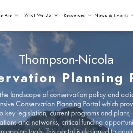
What We Do
Resources
News & Events
e Are
Thompson-Nicola
rvation Planning 
he landscape of conservation policy and actio
sive Conservation Planning Portal which provi
o key legislation, current programs and plans,
ations and networks, critical funding opportuni
e mapping tools. This portal is designed to equi