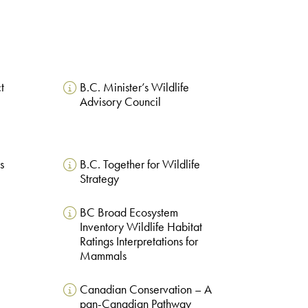
t
B.C. Minister’s Wildlife
Advisory Council
s
B.C. Together for Wildlife
Strategy
BC Broad Ecosystem
Inventory Wildlife Habitat
Ratings Interpretations for
Mammals
Canadian Conservation – A
pan-Canadian Pathway