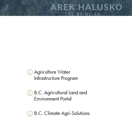
Agriculture Water
Infrastructure Program
B.C. Agricultural Land and
Environment Portal
B.C. Climate Agri-Solutions