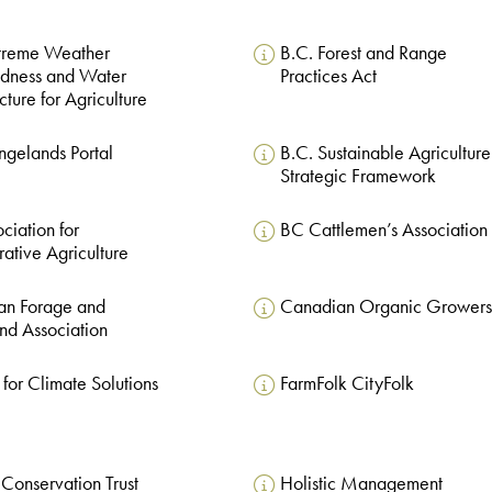
xtreme Weather
B.C. Forest and Range
edness and Water
Practices Act
ucture for Agriculture
ngelands Portal
B.C. Sustainable Agriculture
Strategic Framework
ciation for
BC Cattlemen’s Association
ative Agriculture
an Forage and
Canadian Organic Growers
nd Association
 for Climate Solutions
FarmFolk CityFolk
 Conservation Trust
Holistic Management