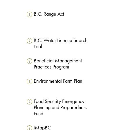
B.C. Range Act
B.C. Water Licence Search
Tool
Beneficial Management
Practices Program
Environmental Farm Plan
Food Security Emergency
Planning and Preparedness
Fund
iMapBC