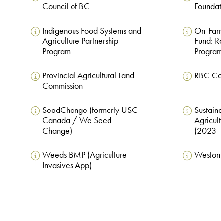
Council of BC
Foundat
Indigenous Food Systems and
On-Farm
Agriculture Partnership
Fund: R
Program
Progra
Provincial Agricultural Land
RBC Co
Commission
SeedChange (formerly USC
Sustain
Canada / We Seed
Agricult
Change)
(2023–
Weeds BMP (Agriculture
Weston 
Invasives App)