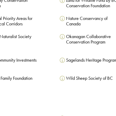
y Conservation
Land for Wildlife Fund by B
m
Conservation Foundation
 Priority Areas for
Nature Conservancy of
cal Corridors
Canada
Naturalist Society
Okanagan Collaborative
Conservation Program
mmunity Investments
Sagelands Heritage Progra
Family Foundation
Wild Sheep Society of BC