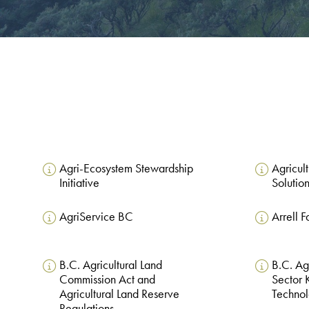
Agri-Ecosystem Stewardship
Agricul
Initiative
Solutio
AgriService BC
Arrell 
B.C. Agricultural Land
B.C. Ag
Commission Act and
Sector
Agricultural Land Reserve
Technol
Regulations