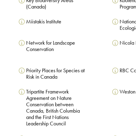
Key Biodiversity Areas
Kootena
(Canada)
Progra
Miistakis Institute
National
Ecologi
Network for Landscape
Nicola 
Conservation
Priority Places for Species at
RBC Co
Risk in Canada
Tripartite Framework
Weston 
Agreement on Nature
Conservation between
Canada, British Columbia
and the First Nations
Leadership Council