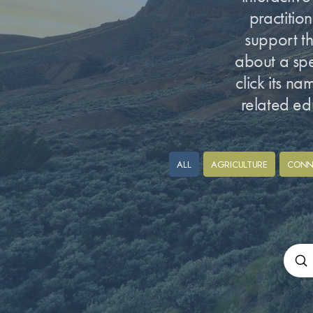
practitio
support th
about a spec
click its n
related ed
ALL
AGRICULTURE
CONN
Su
Sear