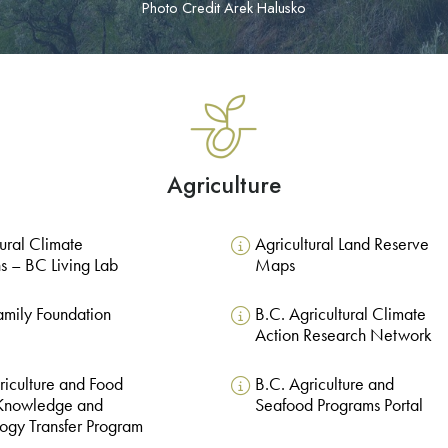
Photo Credit Arek Halusko
Agriculture
tural Climate
Agricultural Land Reserve
ns – BC Living Lab
Maps
Family Foundation
B.C. Agricultural Climate
Action Research Network
riculture and Food
B.C. Agriculture and
 Knowledge and
Seafood Programs Portal
ogy Transfer Program