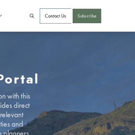
Contact Us
Subscribe
Portal
n with this
des direct
 relevant
ties and
p planners,