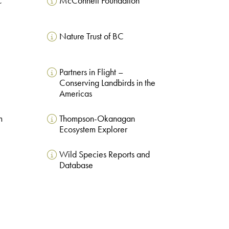
C
McConnell Foundation
Nature Trust of BC
Partners in Flight –
Conserving Landbirds in the
Americas
m
Thompson-Okanagan
Ecosystem Explorer
Wild Species Reports and
Database