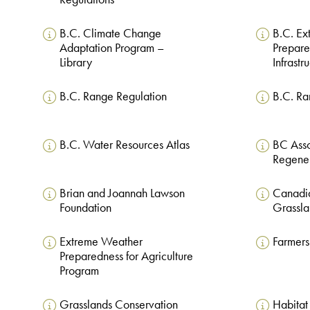
B.C. Climate Change
B.C. E
Adaptation Program –
Prepar
Library
Infrastr
B.C. Range Regulation
B.C. Ra
B.C. Water Resources Atlas
BC Asso
Regener
Brian and Joannah Lawson
Canadi
Foundation
Grassla
Extreme Weather
Farmers
Preparedness for Agriculture
Program
Grasslands Conservation
Habitat