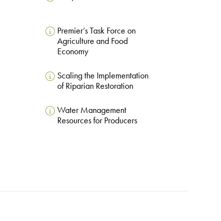
Premier’s Task Force on
Agriculture and Food
Economy
Scaling the Implementation
of Riparian Restoration
Water Management
Resources for Producers