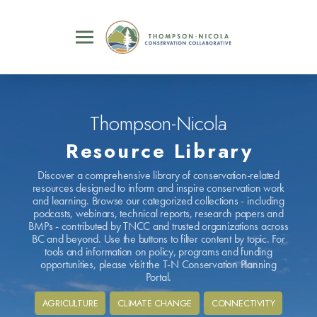
Thompson-Nicola
Resource Library
Discover a comprehensive library of conservation-related
resources designed to inform and inspire conservation work
and learning. Browse our categorized collections - including
podcasts, webinars, technical reports, research papers and
BMPs - contributed by TNCC and trusted organizations across
BC and beyond. Use the buttons to filter content by topic. For
tools and information on policy, programs and funding
opportunities, please visit the T-N Conservation Planning
Portal.
AGRICULTURE
CLIMATE CHANGE
CONNECTIVITY