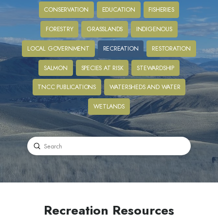
CONSERVATION
EDUCATION
FISHERIES
FORESTRY
GRASSLANDS
INDIGENOUS
LOCAL GOVERNMENT
RECREATION
RESTORATION
SALMON
SPECIES AT RISK
STEWARDSHIP
TNCC PUBLICATIONS
WATERSHEDS AND WATER
WETLANDS
Submit
Search
Recreation Resources