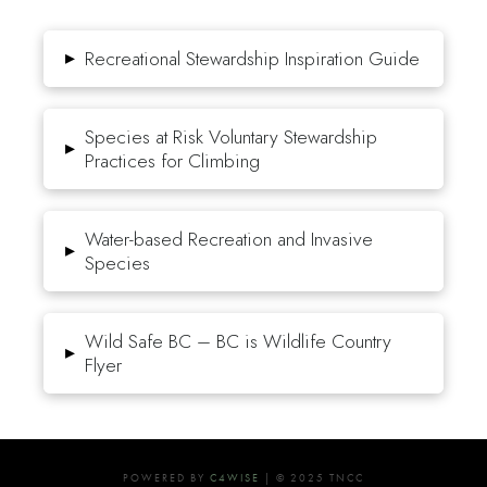
▸
Recreational Stewardship Inspiration Guide
Species at Risk Voluntary Stewardship
▸
Practices for Climbing
Water-based Recreation and Invasive
▸
Species
Wild Safe BC – BC is Wildlife Country
▸
Flyer
POWERED BY
C4WISE
| © 2025 TNCC