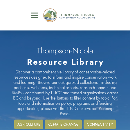
Thompson-Nicola
Resource Library
Discover a comprehensive library of conservation-related
resources designed to inform and inspire conservation work
and learning. Browse our categorized collections - including
podcasts, webinars, technical reports, research papers and
BMPs - contributed by TNCC and trusted organizations across
BC and beyond. Use the buttons to filter content by topic. For
tools and information on policy, programs and funding
opportunities, please visit the T-N Conservation Planning
Portal.
AGRICULTURE
CLIMATE CHANGE
CONNECTIVITY