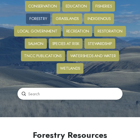
CONSERVATION
EDUCATION
FISHERIES
FORESTRY
GRASSLANDS
INDIGENOUS
LOCAL GOVERNMENT
RECREATION
RESTORATION
SALMON
SPECIES AT RISK
STEWARDSHIP
TNCC PUBLICATIONS
WATERSHEDS AND WATER
WETLANDS
Submit
Search
Forestry Resources