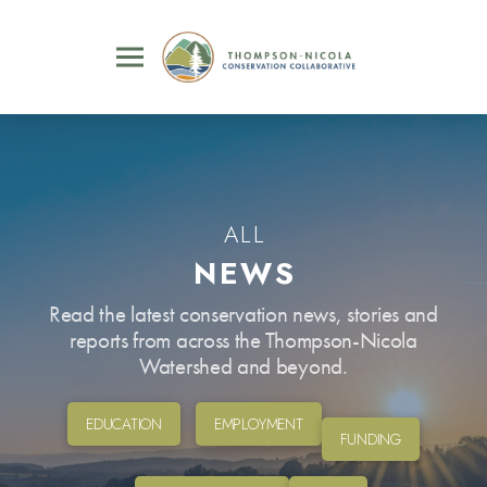
ALL
NEWS
Read the latest conservation news, stories and
reports from across the Thompson-Nicola
Watershed and beyond.
EDUCATION
EMPLOYMENT
FUNDING