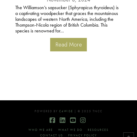
The Williamson’s sapsucker (Sphyrapicus thyroideus) is
a captivating woodpecker that graces the mountainous
landscapes of western North America, including the
Thompson-Nicola region of British Columbia. This
species is renowned for...
Read More
POWERED BY
C4WISE
| © 2025 TNCC
Facebook
LinkedIn
YouTube
Instagram
WHO WE ARE
WHAT WE DO
RESOURCES
CONTACT US
PRIVACY POLICY