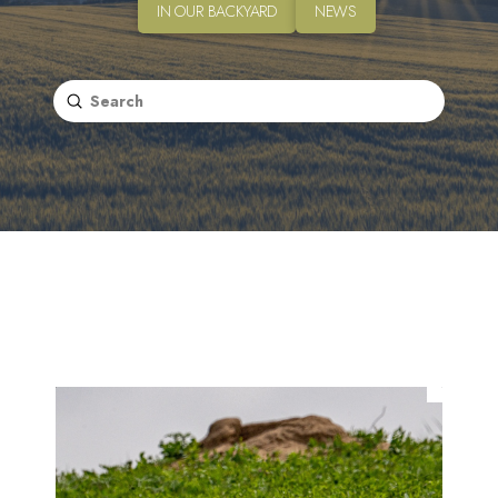
IN OUR BACKYARD
NEWS
Submit
Search