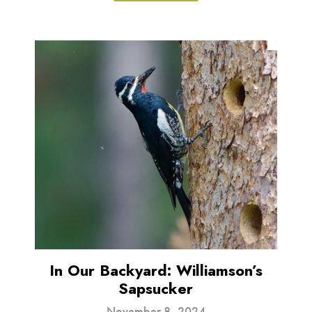
In Our Backyard: Williamson’s
Sapsucker
November 8, 2024