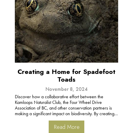
Creating a Home for Spadefoot
Toads
November 8, 2024
Discover how a collaborative effort between the
Kamloops Naturalist Club, the Four Wheel Drive
Association of BC, and other conservation partners is
making a significant impact on biodiversity. By creating...
Read More