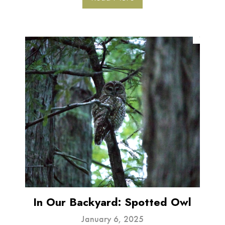
In Our Backyard: Spotted Owl
January 6, 2025