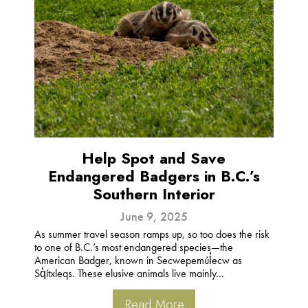
Help Spot and Save
Endangered Badgers in B.C.’s
Southern Interior
June 9, 2025
As summer travel season ramps up, so too does the risk
to one of B.C.’s most endangered species—the
American Badger, known in Secwepemúl̓ecw as
Sq̓ítxleqs. These elusive animals live mainly...
Read More