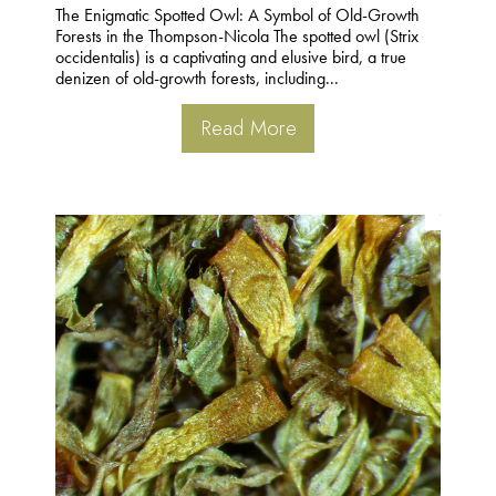
The Enigmatic Spotted Owl: A Symbol of Old-Growth
Forests in the Thompson-Nicola The spotted owl (Strix
occidentalis) is a captivating and elusive bird, a true
denizen of old-growth forests, including...
Read More