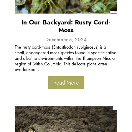
In Our Backyard: Rusty Cord-
Moss
December 5, 2024
The rusty cord-moss (Entosthodon rubiginosus) is a
small, endangered moss species found in specific saline
and alkaline environments within the Thompson-Nicola
region of British Columbia. This delicate plant, often
overlooked...
Read More