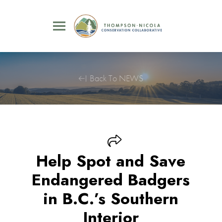
Back To NEWS
Help Spot and Save
Endangered Badgers
in B.C.’s Southern
Interior