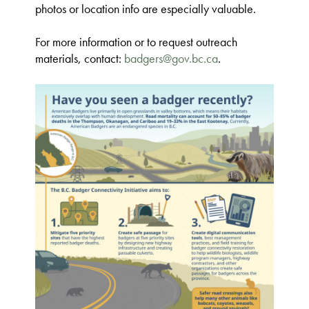
photos or location info are especially valuable.
For more information or to request outreach
materials, contact:
badgers@gov.bc.ca
.