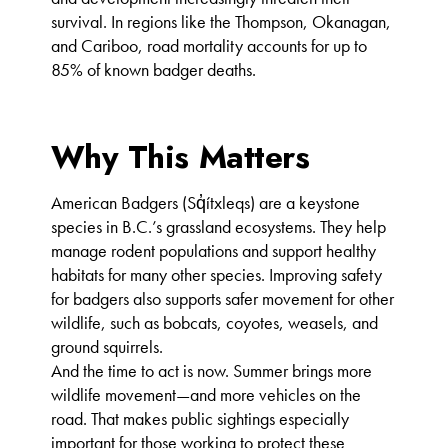
survival. In regions like the Thompson, Okanagan,
and Cariboo, road mortality accounts for up to
85% of known badger deaths.
Why This Matters
American Badgers (Sq̓ítxleqs) are a keystone
species in B.C.’s grassland ecosystems. They help
manage rodent populations and support healthy
habitats for many other species. Improving safety
for badgers also supports safer movement for other
wildlife, such as bobcats, coyotes, weasels, and
ground squirrels.
And the time to act is now. Summer brings more
wildlife movement—and more vehicles on the
road. That makes public sightings especially
important for those working to protect these