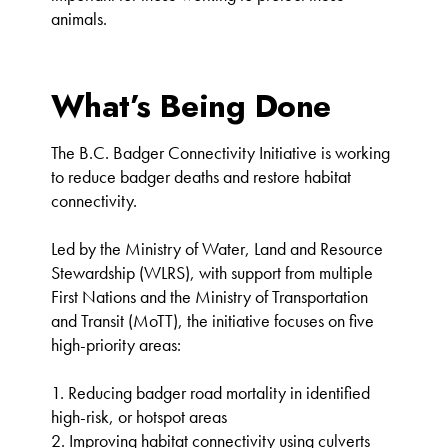
animals.
What’s Being Done
The B.C. Badger Connectivity Initiative is working
to reduce badger deaths and restore habitat
connectivity.
Led by the Ministry of Water, Land and Resource
Stewardship (WLRS), with support from multiple
First Nations and the Ministry of Transportation
and Transit (MoTT), the initiative focuses on five
high-priority areas:
1. Reducing badger road mortality in identified
high-risk, or hotspot areas
2. Improving habitat connectivity using culverts