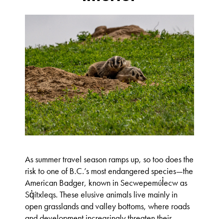
As summer travel season ramps up, so too does the
risk to one of B.C.’s most endangered species—the
American Badger, known in Secwepemúl̓ecw as
Sq̓ítxleqs. These elusive animals live mainly in
open grasslands and valley bottoms, where roads
and development increasingly threaten their