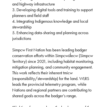
and highway infrastructure
3. Developing digital tools and training to support
planners and field staff
4. Integrating Indigenous knowledge and local
stewardship
5. Enhancing data-sharing and planning across
jurisdictions
Simpcw First Nation has been leading badger
conservation efforts within Simpcwúl̓ecw (Simpcw
Territory) since 2021, including habitat monitoring,
mitigation planning, and community engagement.
This work reflects their inherent tmicw
(responsibility/stewardship) for the land. WLRS
leads the provincial telemetry program, while
Nations and regional partners are contributing to
shared goals across the badger’s range.