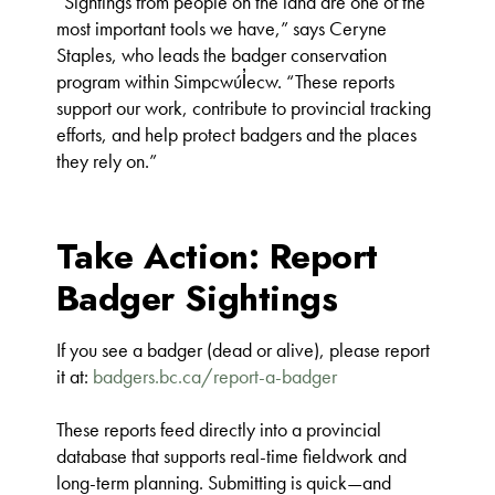
“Sightings from people on the land are one of the
most important tools we have,” says Ceryne
Staples, who leads the badger conservation
program within Simpcwúl̓ecw. “These reports
support our work, contribute to provincial tracking
efforts, and help protect badgers and the places
they rely on.”
Take Action: Report
Badger Sightings
If you see a badger (dead or alive), please report
it at:
badgers.bc.ca/report-a-badger
These reports feed directly into a provincial
database that supports real-time fieldwork and
long-term planning. Submitting is quick—and