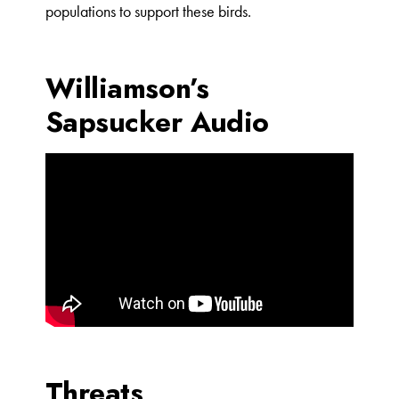
populations to support these birds.
Williamson’s
Sapsucker Audio
Threats