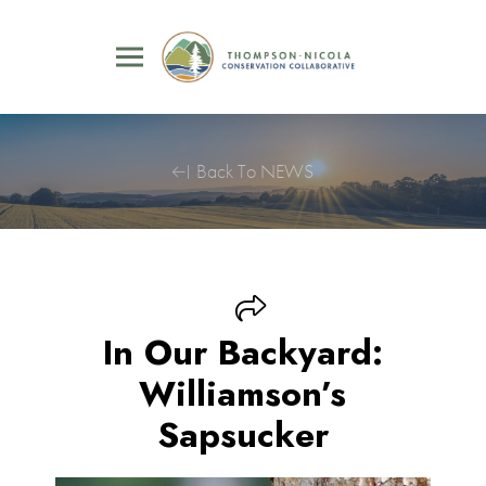
Back To NEWS
In Our Backyard:
Williamson’s
Sapsucker