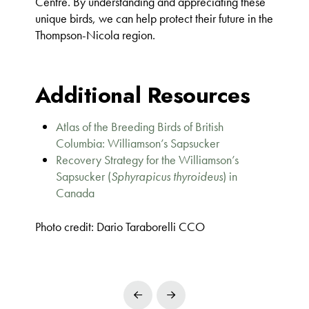
Centre. By understanding and appreciating these
unique birds, we can help protect their future in the
Thompson-Nicola region.
Additional Resources
Atlas of the Breeding Birds of British
Columbia: Williamson’s Sapsucker
Recovery Strategy for the Williamson’s
Sapsucker (
Sphyrapicus thyroideus
) in
Canada
Photo credit: Dario Taraborelli CCO
Prev
Next