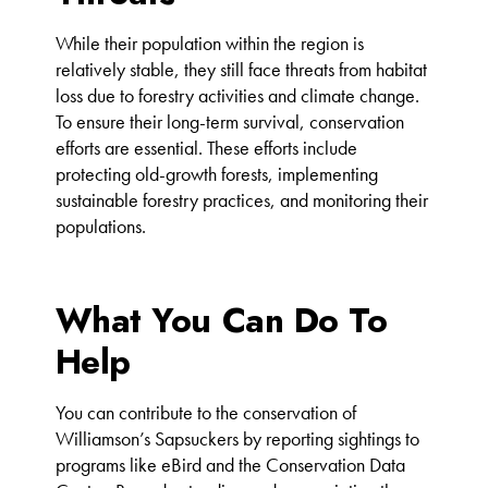
While their population within the region is
relatively stable, they still face threats from habitat
loss due to forestry activities and climate change.
To ensure their long-term survival, conservation
efforts are essential. These efforts include
protecting old-growth forests, implementing
sustainable forestry practices, and monitoring their
populations.
What You Can Do To
Help
You can contribute to the conservation of
Williamson’s Sapsuckers by reporting sightings to
programs like eBird and the Conservation Data