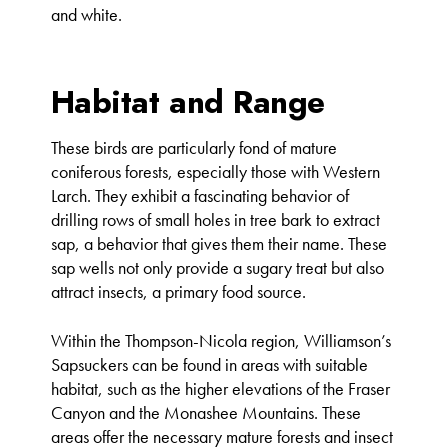
and white.
Habitat and Range
These birds are particularly fond of mature
coniferous forests, especially those with Western
Larch. They exhibit a fascinating behavior of
drilling rows of small holes in tree bark to extract
sap, a behavior that gives them their name. These
sap wells not only provide a sugary treat but also
attract insects, a primary food source.
Within the Thompson-Nicola region, Williamson’s
Sapsuckers can be found in areas with suitable
habitat, such as the higher elevations of the Fraser
Canyon and the Monashee Mountains. These
areas offer the necessary mature forests and insect