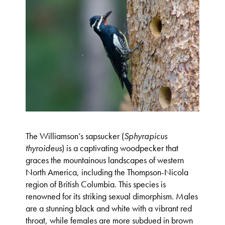
The Williamson’s sapsucker (
Sphyrapicus
thyroideus
) is a captivating woodpecker that
graces the mountainous landscapes of western
North America, including the Thompson-Nicola
region of British Columbia. This species is
renowned for its striking sexual dimorphism. Males
are a stunning black and white with a vibrant red
throat, while females are more subdued in brown