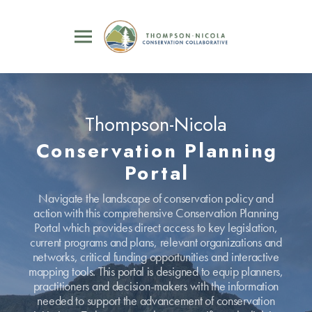
Thompson-Nicola
Conservation Planning
Portal
Navigate the landscape of conservation policy and
action with this comprehensive Conservation Planning
Portal which provides direct access to key legislation,
current programs and plans, relevant organizations and
networks, critical funding opportunities and interactive
mapping tools. This portal is designed to equip planners,
practitioners and decision-makers with the information
needed to support the advancement of conservation