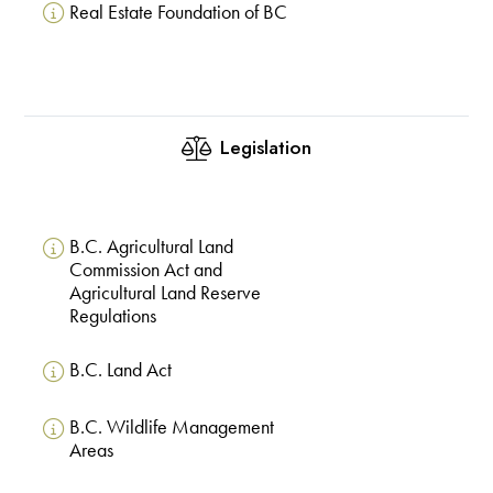
Real Estate Foundation of BC
Legislation
B.C. Agricultural Land
Commission Act and
Agricultural Land Reserve
Regulations
B.C. Land Act
B.C. Wildlife Management
Areas