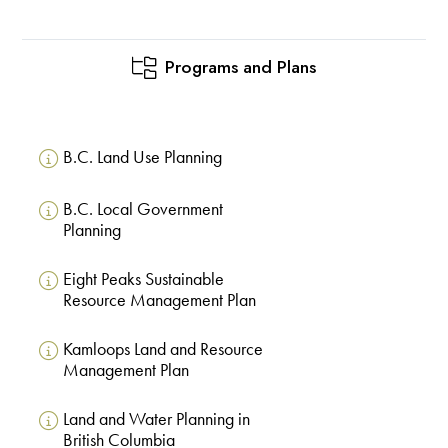
Programs and Plans
B.C. Land Use Planning
B.C. Local Government
Planning
Eight Peaks Sustainable
Resource Management Plan
Kamloops Land and Resource
Management Plan
Land and Water Planning in
British Columbia