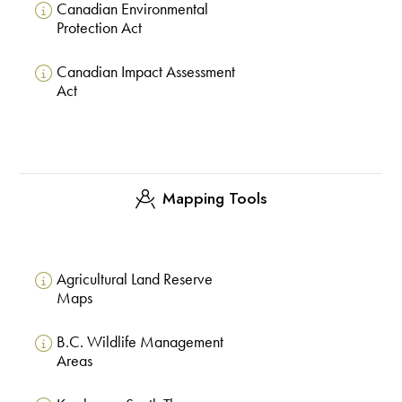
Canadian Environmental
Protection Act
Canadian Impact Assessment
Act
Mapping Tools
Agricultural Land Reserve
Maps
B.C. Wildlife Management
Areas