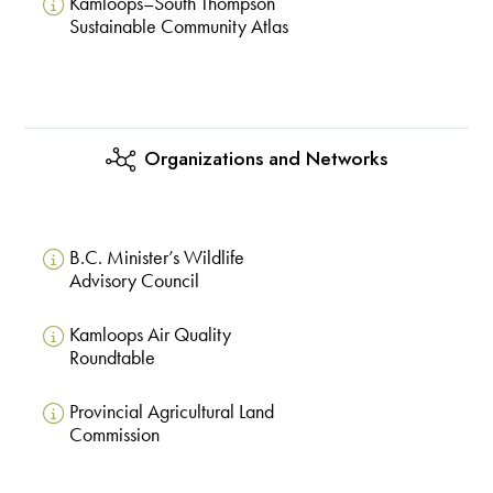
Kamloops–South Thompson
Sustainable Community Atlas
Organizations and Networks
B.C. Minister’s Wildlife
Advisory Council
Kamloops Air Quality
Roundtable
Provincial Agricultural Land
Commission