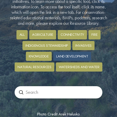
initiatives. To learn more about a specific tool, click its
information icon. To access the tool itself, click its name,
which will open the link in a new tab. For conservation-
related educational materials, BMPs, podcasts, research
and more, please explore our Resource Library.
ALL
AGRICULTURE
CONNECTIVITY
FIRE
INDIGENOUS STEWARDSHIP
INVASIVES
KNOWLEDGE
LAND DEVELOPMENT
NATURAL RESOURCES
WATERSHEDS AND WATER
Submit
Search
Photo Credit Arek Halusko