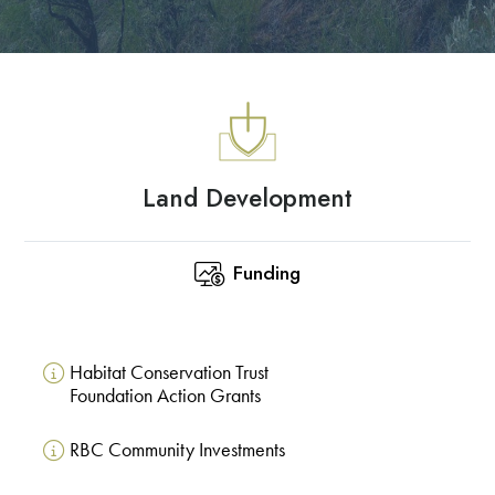
Land Development
Funding
Habitat Conservation Trust
Foundation Action Grants
RBC Community Investments