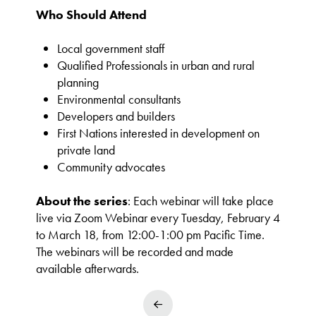
Who Should Attend
Local government staff
Qualified Professionals in urban and rural
planning
Environmental consultants
Developers and builders
First Nations interested in development on
private land
Community advocates
About the series
: Each webinar will take place
live via Zoom Webinar every Tuesday, February 4
to March 18, from 12:00-1:00 pm Pacific Time.
The webinars will be recorded and made
available afterwards.
Prev