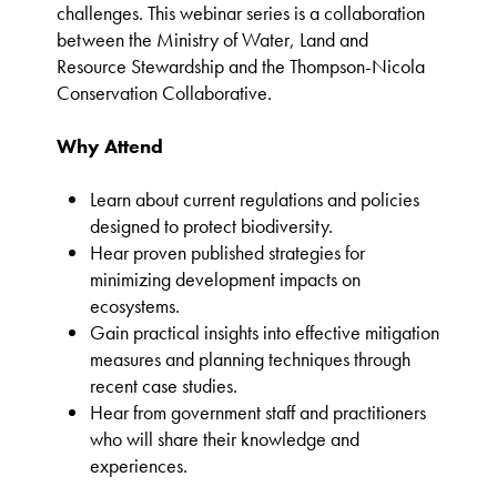
challenges. This webinar series is a collaboration
between the Ministry of Water, Land and
Resource Stewardship and the Thompson-Nicola
Conservation Collaborative.
Why Attend
Learn about current regulations and policies
designed to protect biodiversity.
Hear proven published strategies for
minimizing development impacts on
ecosystems.
Gain practical insights into effective mitigation
measures and planning techniques through
recent case studies.
Hear from government staff and practitioners
who will share their knowledge and
experiences.