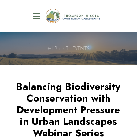
Back To EVENTS
Balancing Biodiversity
Conservation with
Development Pressure
in Urban Landscapes
Webinar Series