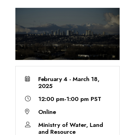
February 4 - March 18,
2025
12:00 pm-1:00 pm PST
Online
Ministry of Water, Land
and Resource