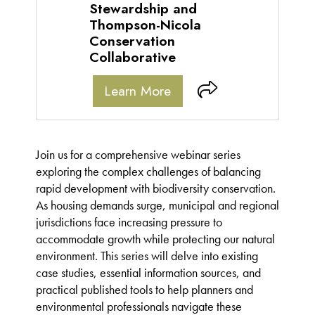
Stewardship and
Thompson-Nicola
Conservation
Collaborative
Learn More
Join us for a comprehensive webinar series
exploring the complex challenges of balancing
rapid development with biodiversity conservation.
As housing demands surge, municipal and regional
jurisdictions face increasing pressure to
accommodate growth while protecting our natural
environment. This series will delve into existing
case studies, essential information sources, and
practical published tools to help planners and
environmental professionals navigate these