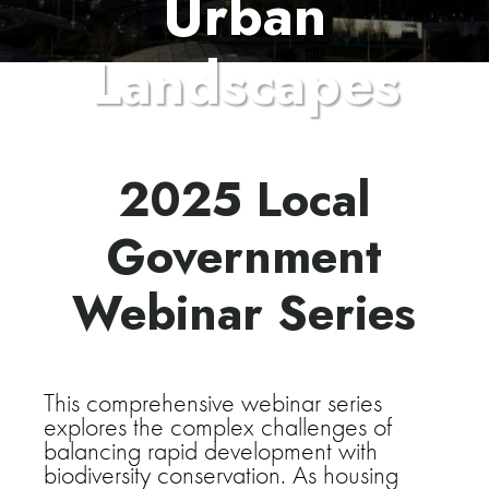
Urban
Landscapes
2025 Local
Government
Webinar Series
This comprehensive webinar series
explores the complex challenges of
balancing rapid development with
biodiversity conservation. As housing