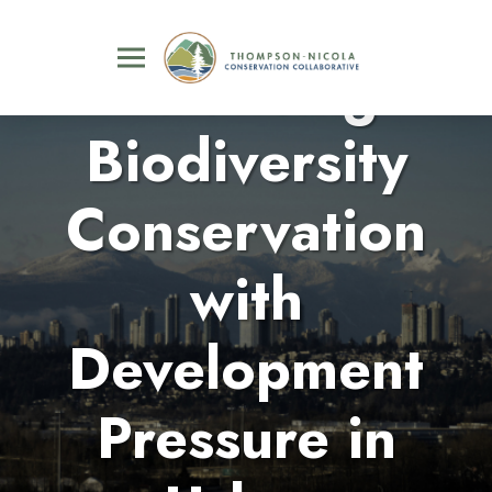
Balancing
Biodiversity
Conservation
with
Development
Pressure in