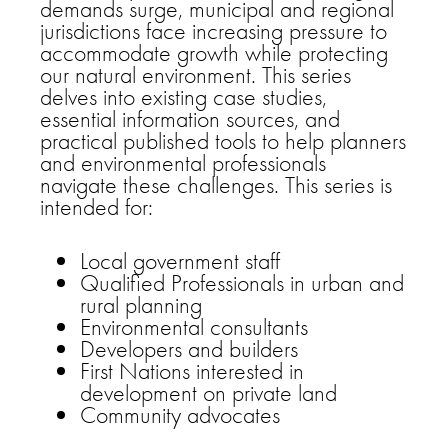
demands surge, municipal and regional
jurisdictions face increasing pressure to
accommodate growth while protecting
our natural environment. This series
delves into existing case studies,
essential information sources, and
practical published tools to help planners
and environmental professionals
navigate these challenges. This series is
intended for:
Local government staff
Qualified Professionals in urban and
rural planning
Environmental consultants
Developers and builders
First Nations interested in
development on private land
Community advocates