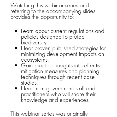
Watching this webinar series and
referring to the accompanying slides
provides the opportunity to:
Learn about current regulations and
policies designed to protect
biodiversity.
Hear proven published strategies for
minimizing development impacts on
ecosystems.
Gain practical insights into effective
mitigation measures and planning
techniques through recent case
studies.
Hear from government staff and
practitioners who will share their
knowledge and experiences.
This webinar series was originally