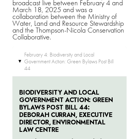
broadcast live between February 4 and
March 18, 2025 and was a
collaboration between the Ministry of
Water, Land and Resource Stewardship
and the Thompson-Nicola Conservation
Collaborative.
February 4: Biodiversity and Local
Government Action: Green Bylaws Post Bill
▸
44
BIODIVERSITY AND LOCAL
GOVERNMENT ACTION: GREEN
BYLAWS POST BILL 44:
DEBORAH CURRAN, EXECUTIVE
DIRECTOR, ENVIRONMENTAL
LAW CENTRE