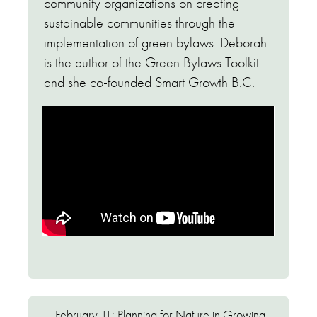
community organizations on creating
sustainable communities through the
implementation of green bylaws. Deborah
is the author of the Green Bylaws Toolkit
and she co-founded Smart Growth B.C.
February 11: Planning for Nature in Growing