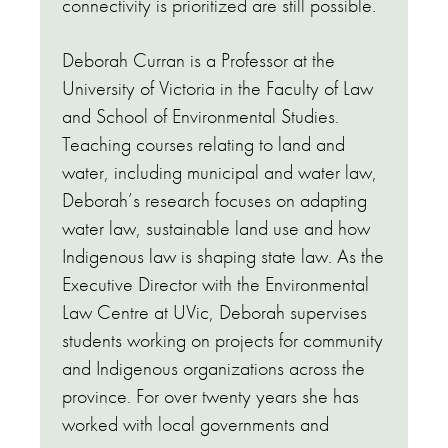
connectivity is prioritized are still possible.
Deborah Curran is a Professor at the
University of Victoria in the Faculty of Law
and School of Environmental Studies.
Teaching courses relating to land and
water, including municipal and water law,
Deborah’s research focuses on adapting
water law, sustainable land use and how
Indigenous law is shaping state law. As the
Executive Director with the Environmental
Law Centre at UVic, Deborah supervises
students working on projects for community
and Indigenous organizations across the
province. For over twenty years she has
worked with local governments and