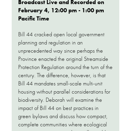
Broadcast Live and Recorded on
February 4, 12:00 pm - 1:00 pm
Pacific Time
Bill 44 cracked open local government
planning and regulation in an
unprecedented way since perhaps the
Province enacted the original Streamside
Protection Regulation around the turn of the
century. The difference, however, is that
Bill 44 mandates small-scale multi-unit
housing without parallel considerations for
biodiversity. Deborah will examine the
impact of Bill 44 on best practices in
green bylaws and discuss how compact,
complete communities where ecological