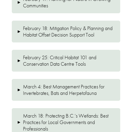
▸
Communities
February 18: Mitigation Policy & Planning and
▸
Habitat Offset Decision Support Tool
February 25: Critical Habitat 101 and
▸
Conservation Data Centre Tools
March 4: Best Management Practices for
▸
Invertebrates, Bats and Herpetofauna
March 18: Protecting B.C.’s Wetlands: Best
▸
Practices for Local Governments and
Professionals