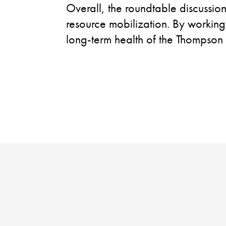
Overall, the roundtable discussio
resource mobilization. By working
long-term health of the Thompson
W