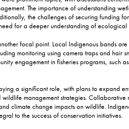
anagement. The importance of understanding wet
tionally, the challenges of securing funding for 
eed for a deeper understanding of ecological 
nother focal point. Local Indigenous bands are a
ncluding monitoring using camera traps and hair
munity engagement in fisheries programs, such as 
ing a significant role, with plans to expand en
wildlife management strategies. Collaborative 
ty and climate change impacts on wildlife. Indi
gral to the success of conservation initiatives.