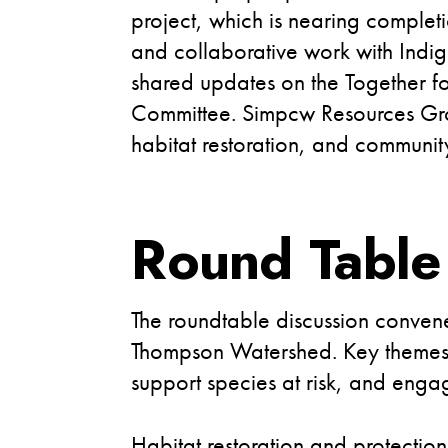
project, which is nearing complet
and collaborative work with Indi
shared updates on the Together fo
Committee. Simpcw Resources Group
habitat restoration, and communi
Round Table
The roundtable discussion convene
Thompson Watershed. Key themes em
support species at risk, and enga
Habitat restoration and protectio