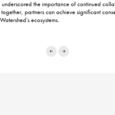
n underscored the importance of continued colla
 together, partners can achieve significant con
 Watershed’s ecosystems.
Prev
Next
POWERED BY
C4WISE
| © 2025 TNCC
Facebook
LinkedIn
YouTube
Instagram
HO WE ARE
WHAT WE DO
RESOURCES
CONTACT US
PRIVACY POLI