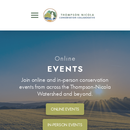
Online
EVENTS
Join online and in-person conservation
events from across the Thompson-Nicola
Watershed and beyond.
ONLINE EVENTS
IN-PERSON EVENTS