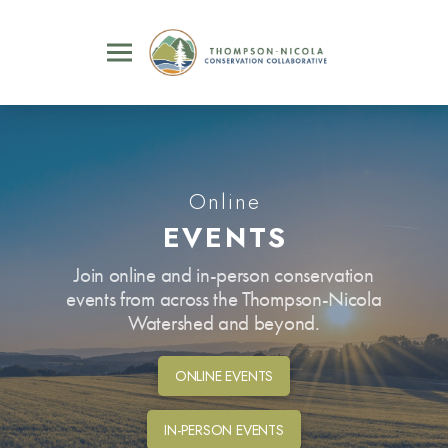
Online
EVENTS
Join online and in-person conservation
events from across the Thompson-Nicola
Watershed and beyond.
ONLINE EVENTS
IN-PERSON EVENTS