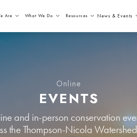
What We Do
Resources
News & Events
e Are
Online
EVENTS
line and in-person conservation eve
ss the Thompson-Nicola Watershe