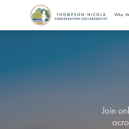
Who W
Join on
acro