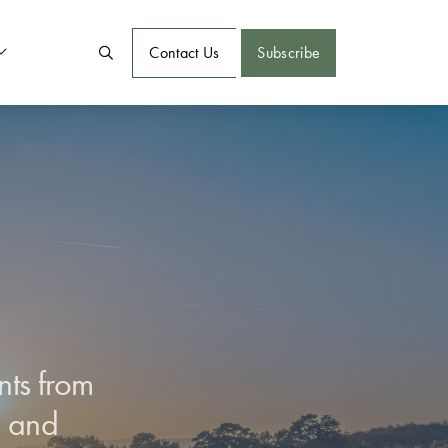
Contact Us
Subscribe
nts from
d and