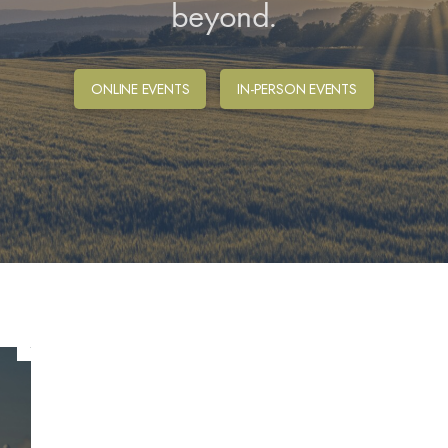
beyond.
ONLINE EVENTS
IN-PERSON EVENTS