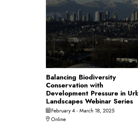
Balancing Biodiversity
Conservation with
Development Pressure in Ur
Landscapes Webinar Series
February 4 - March 18, 2025
Online