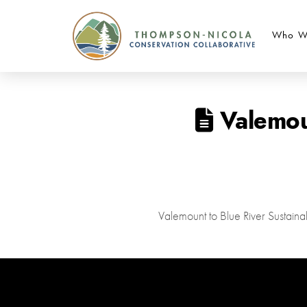
Who W
Valemoun
Valemount to Blue River Sustai