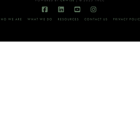
POWERED BY
C4WISE
| © 2025 TNCC
Facebook
LinkedIn
YouTube
Instagram
HO WE ARE
WHAT WE DO
RESOURCES
CONTACT US
PRIVACY POLI