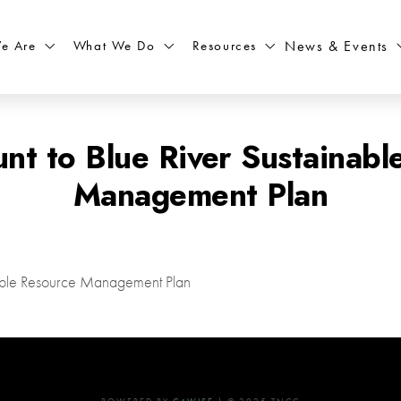
What We Do
Resources
News & Events
e Are
t to Blue River Sustainabl
Management Plan
nable Resource Management Plan