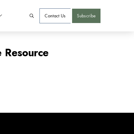
Contact Us
Subscribe
e Resource