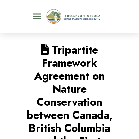
Tripartite
Framework
Agreement on
Nature
Conservation
between Canada,
British Columbia