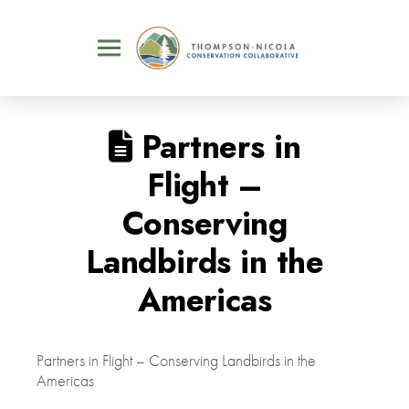
Partners in
Flight –
Conserving
Landbirds in the
Americas
Partners in Flight – Conserving Landbirds in the
Americas