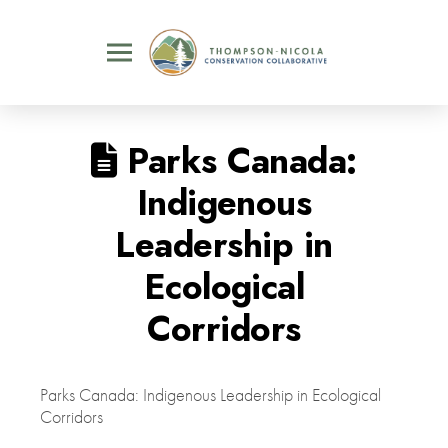
Parks Canada:
Indigenous
Leadership in
Ecological
Corridors
Parks Canada: Indigenous Leadership in Ecological
Corridors