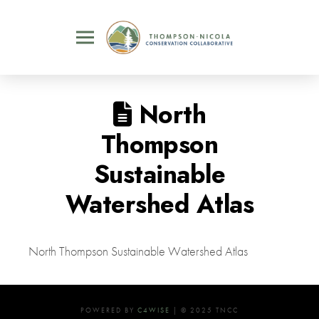
North
Thompson
Sustainable
Watershed Atlas
North Thompson Sustainable Watershed Atlas
POWERED BY
C4WISE
| © 2025 TNCC