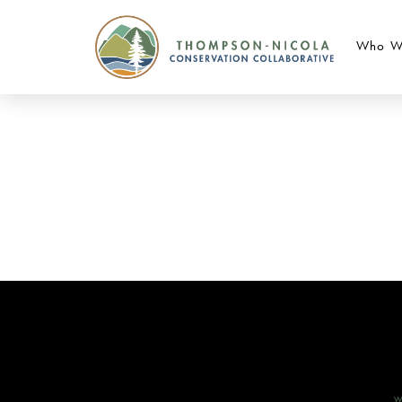
Who W
W