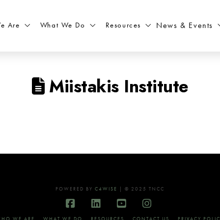
What We Do
Resources
News & Events
e Are
Miistakis Institute
POWERED BY
C4WISE
| © 2025 TNCC
Facebook
LinkedIn
YouTube
Instagram
HO WE ARE
WHAT WE DO
RESOURCES
CONTACT US
PRIVACY POLI