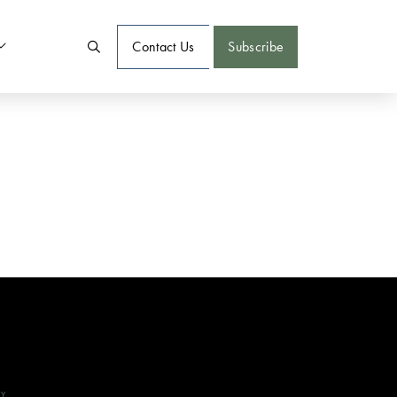
Contact Us
Subscribe
CY