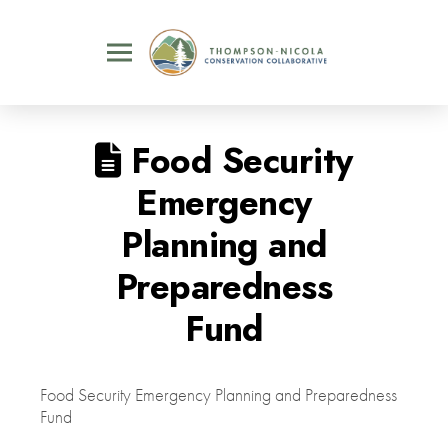
Food Security
Emergency
Planning and
Preparedness
Fund
Food Security Emergency Planning and Preparedness
Fund