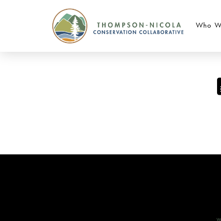
Who W
W