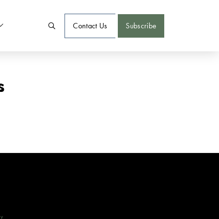
Contact Us
Subscribe
s
CY