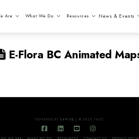
What We Do
Resources
News & Events
e Are
E-Flora BC Animated Map
POWERED BY
C4WISE
| © 2025 TNCC
Facebook
LinkedIn
YouTube
Instagram
HO WE ARE
WHAT WE DO
RESOURCES
CONTACT US
PRIVACY POLI