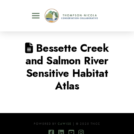
Bessette Creek
and Salmon River
Sensitive Habitat
Atlas
POWERED BY
C4WISE
| © 2025 TNCC