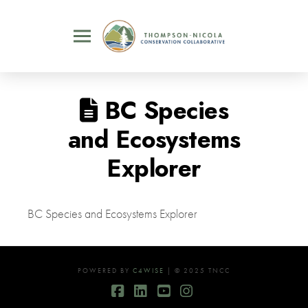
BC Species
and Ecosystems
Explorer
BC Species and Ecosystems Explorer
POWERED BY
C4WISE
| © 2025 TNCC
Facebook
LinkedIn
YouTube
Instagram