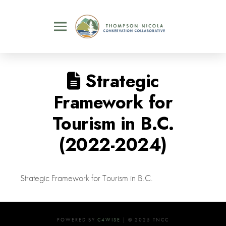
Strategic
Framework for
Tourism in B.C.
(2022-2024)
Strategic Framework for Tourism in B.C.
POWERED BY
C4WISE
| © 2025 TNCC