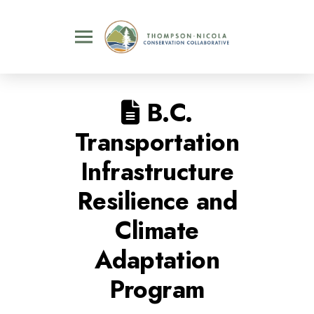
B.C.
Transportation
Infrastructure
Resilience and
Climate
Adaptation
Program