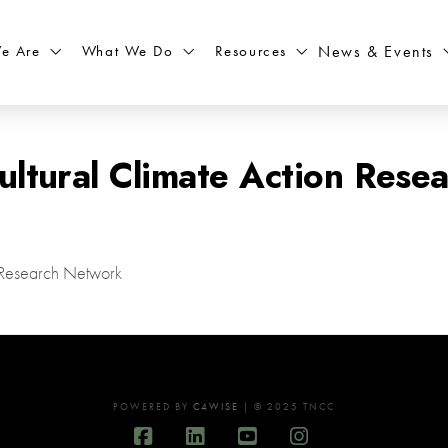
What We Do
Resources
News & Events
e Are
ultural Climate Action Rese
n Research Network
POWERED BY
C4WISE
| © 2025 TNCC