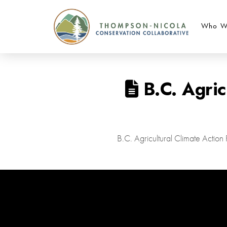
Who W
B.C. Agric
B.C. Agricultural Climate Actio