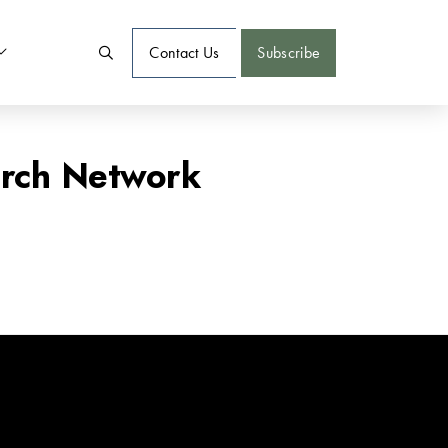
Contact Us
Subscribe
arch Network