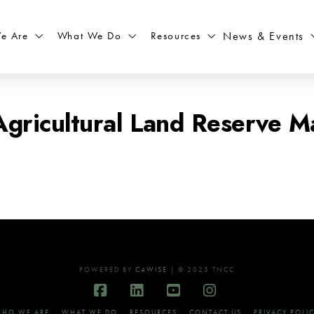
What We Do
Resources
News & Events
e Are
gricultural Land Reserve M
POWERED BY
C4WISE
| © 2025 TNCC
Facebook
LinkedIn
YouTube
Instagram
HO WE ARE
WHAT WE DO
RESOURCES
CONTACT US
PRIVACY POLI