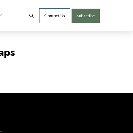
Contact Us
Subscribe
aps
CY