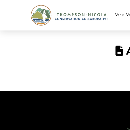
Who W
A
W