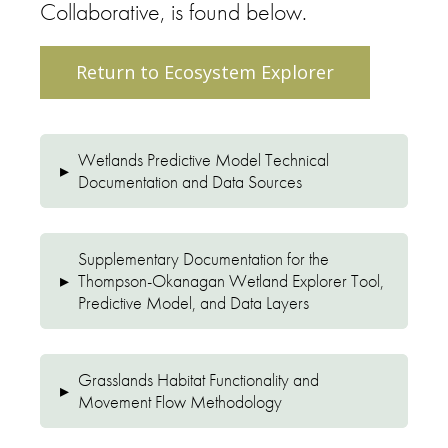
Collaborative, is found below.
Return to Ecosystem Explorer
Wetlands Predictive Model Technical
▸
Documentation and Data Sources
Supplementary Documentation for the
▸
Thompson-Okanagan Wetland Explorer Tool,
Predictive Model, and Data Layers
Grasslands Habitat Functionality and
▸
Movement Flow Methodology