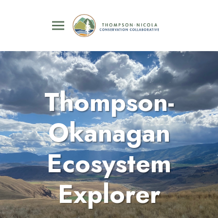
Thompson-
Okanagan
Ecosystem
Explorer