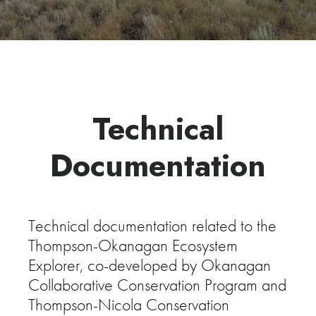
Technical
Documentation
Technical documentation related to the
Thompson-Okanagan Ecosystem
Explorer, co-developed by Okanagan
Collaborative Conservation Program and
Thompson-Nicola Conservation