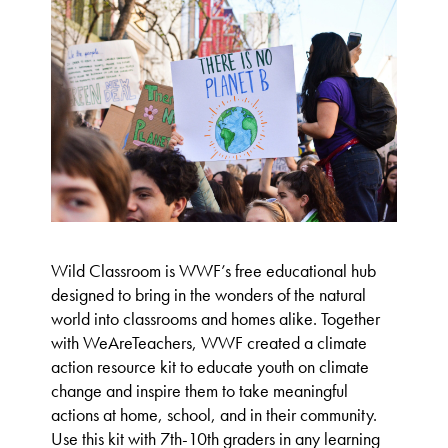
Wild Classroom is WWF’s free educational hub
designed to bring in the wonders of the natural
world into classrooms and homes alike. Together
with WeAreTeachers, WWF created a climate
action resource kit to educate youth on climate
change and inspire them to take meaningful
actions at home, school, and in their community.
Use this kit with 7th-10th graders in any learning