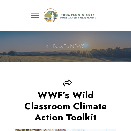
Back To NEWS
WWF’s Wild
Classroom Climate
Action Toolkit