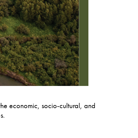
 the economic, socio-cultural, and
s.