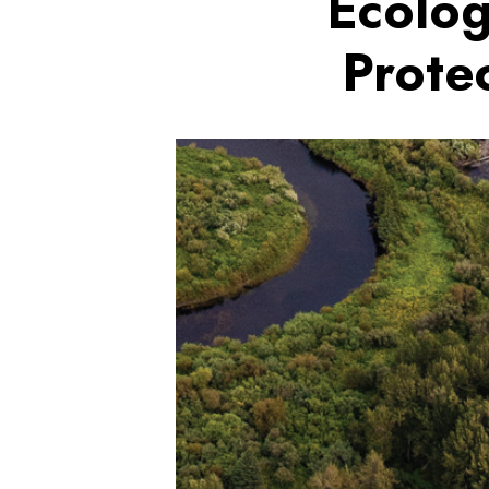
Ecolog
Prote