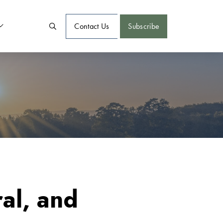
Contact Us
Subscribe
al, and