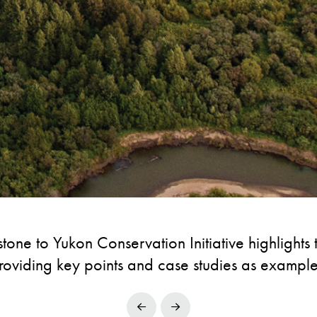
tone to Yukon Conservation Initiative highlights
roviding key points and case studies as example
Prev
Next