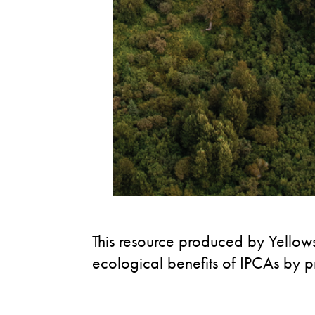
This resource produced by Yellows
ecological benefits of IPCAs by p