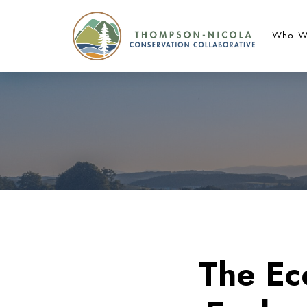
Who W
The Ec