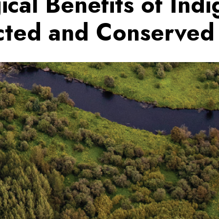
ical Benefits of Ind
cted and Conserved