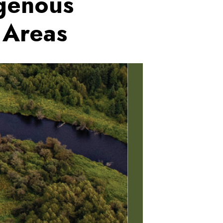
igenous
 Areas