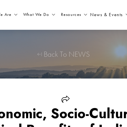
What We Do
Resources
News & Events
e Are
Back To NEWS
onomic, Socio-Cultur