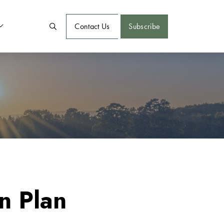
Contact Us
Subscribe
n Plan