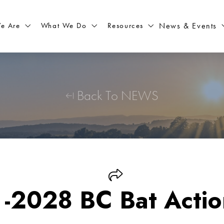
What We Do
Resources
News & Events
e Are
Back To NEWS
-2028 BC Bat Actio