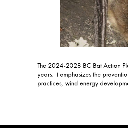
The 2024-2028 BC Bat Action Plan
years. It emphasizes the preventio
practices, wind energy developmen