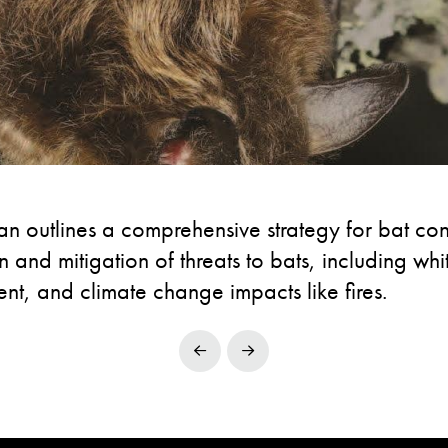
 outlines a comprehensive strategy for bat cons
n and mitigation of threats to bats, including wh
t, and climate change impacts like fires.
Prev
Next