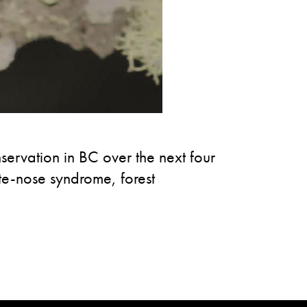
ervation in BC over the next four
ite-nose syndrome, forest