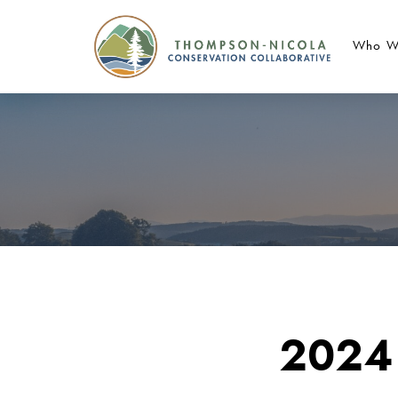
Who W
2024 