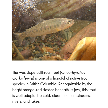
The westslope cutthroat trout (
Oncorhynchus
clarkii lewisi
) is one of a handful of native trout
species in British Columbia. Recognizable by the
bright orange-red slashes beneath its jaw, this trout
is well adapted to cold, clear mountain streams,
rivers, and lakes.