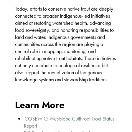
Today, efforts to conserve native trout are deeply
connected to broader Indigenous-led initiatives
aimed at restoring watershed health, advancing
food sovereignty, and honoring responsibilities to
land and water. Indigenous governments and
communities across the region are playing a
central role in mapping, monitoring, and
rehabilitating native trout habitats. These initiatives
not only contribute to ecological resilience but
also support the revitalization of Indigenous
knowledge systems and stewardship traditions.
Learn More
COSEWIC: Westslope Cutthroat Trout Status
Report