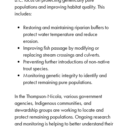
B.C. focus on protecting genetically pure
populations and improving habitat quality. This
includes:
Restoring and maintaining riparian buffers to
protect water temperature and reduce
erosion.
Improving fish passage by modifying or
replacing stream crossings and culverts.
Preventing further introductions of non-native
trout species.
Monitoring genetic integrity to identify and
protect remaining pure populations.
In the Thompson-Nicola, various government
agencies, Indigenous communities, and
stewardship groups are working to locate and
protect remaining populations. Ongoing research
and monitoring is helping to better understand their