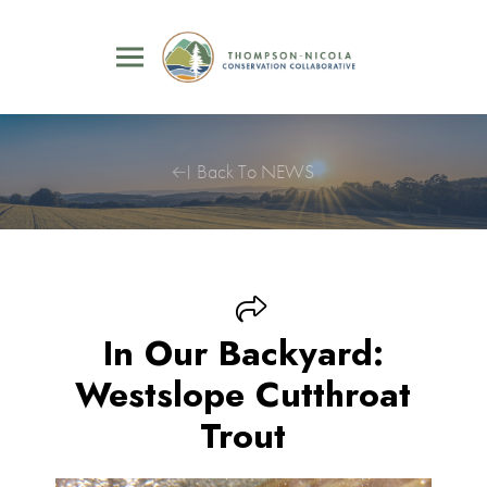
Back To NEWS
In Our Backyard:
Westslope Cutthroat
Trout