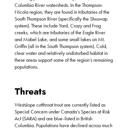
Columbia River watersheds. In the Thompson-
Nicola region, they are found in tributaries of the
South Thompson River (specifically the Shuswap
system). These include Yard, Crazy and Frog
creeks, which are tributaries of the Eagle River
and Mabel Lake, and some small lakes on Mt.
Griffin (all in the South Thompson system). Cold,
clear water and relatively undisturbed habitat in
these areas support some of the region’s remaining
populations.
Threats
Westslope cutthroat trout are currently listed as
Special Concern under Canada’s Species at Risk
Act (SARA) and are blue-listed in British
Columbia. Populations have declined across much