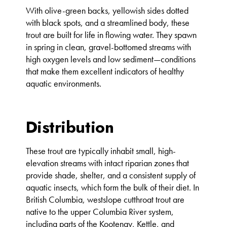
With olive-green backs, yellowish sides dotted
with black spots, and a streamlined body, these
trout are built for life in flowing water. They spawn
in spring in clean, gravel-bottomed streams with
high oxygen levels and low sediment—conditions
that make them excellent indicators of healthy
aquatic environments.
Distribution
These trout are typically inhabit small, high-
elevation streams with intact riparian zones that
provide shade, shelter, and a consistent supply of
aquatic insects, which form the bulk of their diet. In
British Columbia, westslope cutthroat trout are
native to the upper Columbia River system,
including parts of the Kootenay, Kettle, and