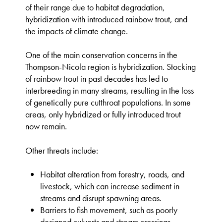
of their range due to habitat degradation,
hybridization with introduced rainbow trout, and
the impacts of climate change.
One of the main conservation concerns in the
Thompson-Nicola region is hybridization. Stocking
of rainbow trout in past decades has led to
interbreeding in many streams, resulting in the loss
of genetically pure cutthroat populations. In some
areas, only hybridized or fully introduced trout
now remain.
Other threats include:
Habitat alteration from forestry, roads, and
livestock, which can increase sediment in
streams and disrupt spawning areas.
Barriers to fish movement, such as poorly
designed culverts and stream crossings.