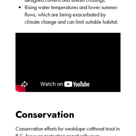
Rising water temperatures and lower summer
flows, which are being exacerbated by
climate change and can limit suitable habitat.
Conservation
Conservation efforts for westslope cutthroat trout in