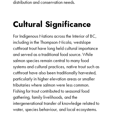
distribution and conservation needs.
Cultural Significance
For Indigenous Nations across the Interior of BC,
including in the Thompson-Nicola, westslope
cutthroat trout have long held cultural importance
and served as a traditional food source. While
salmon species remain central to many food
systems and cultural practices, native trout such as
cutthroat have also been traditionally harvested,
particularly in higher elevation areas or smaller
tributaries where salmon were less common.
Fishing for trout contributed to seasonal food
gathering, family livelihoods, and the
intergenerational transfer of knowledge related to
water, species behaviour, and local ecosystems.