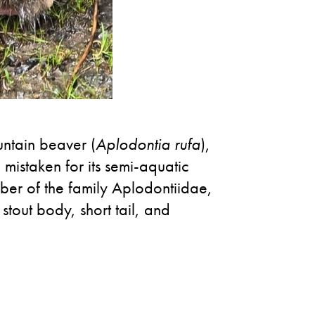
untain beaver (
Aplodontia rufa
),
 mistaken for its semi-aquatic
mber of the family Aplodontiidae,
stout body, short tail, and