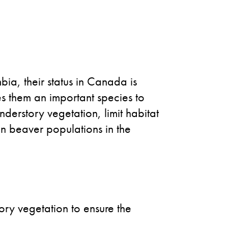
bia, their status in Canada is
s them an important species to
nderstory vegetation, limit habitat
in beaver populations in the
ory vegetation to ensure the