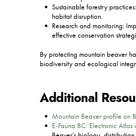
Sustainable forestry practice
habitat disruption.
Research and monitoring: Imp
effective conservation strategi
By protecting mountain beaver habi
biodiversity and ecological integ
Additional Resou
Mountain Beaver profile on 
E-Fauna BC: Electronic Atlas 
Beaver’s biology, distribution