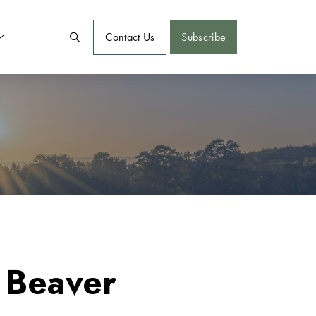
Contact Us
Subscribe
 Beaver