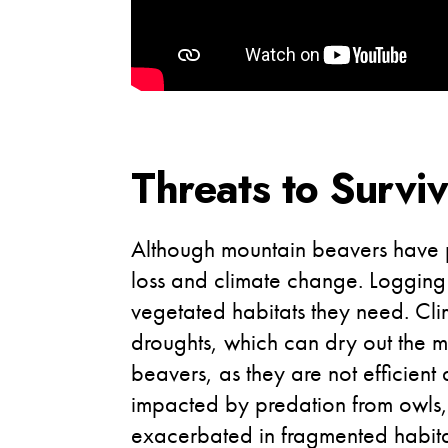
Threats to Surviv
Although mountain beavers have per
loss and climate change. Logging 
vegetated habitats they need. Cli
droughts, which can dry out the mo
beavers, as they are not efficient
impacted by predation from owls, 
exacerbated in fragmented habita