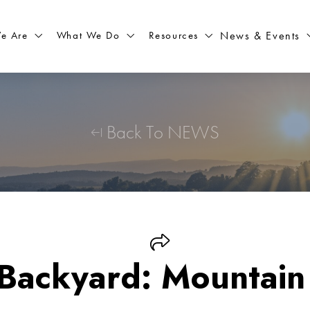
What We Do
Resources
News & Events
e Are
Back To NEWS
 Backyard: Mountain