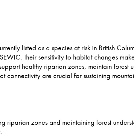
ently listed as a species at risk in British Colum
EWIC. Their sensitivity to habitat changes make
 support healthy riparian zones, maintain forest u
t connectivity are crucial for sustaining mounta
ing riparian zones and maintaining forest underst
.