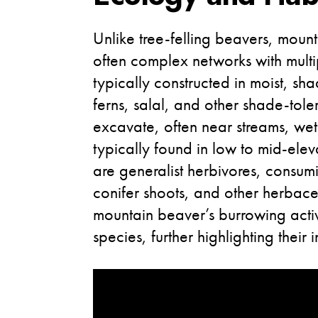
Unlike tree-felling beavers, mount
often complex networks with multip
typically constructed in moist, 
ferns, salal, and other shade-tole
excavate, often near streams, we
typically found in low to mid-elev
are generalist herbivores, consumi
conifer shoots, and other herbace
mountain beaver’s burrowing activit
species, further highlighting their