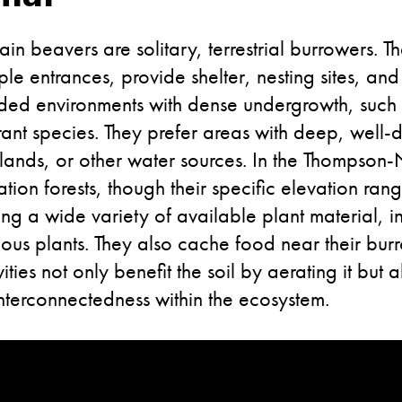
ain beavers are solitary, terrestrial burrowers. T
le entrances, provide shelter, nesting sites, an
shaded environments with dense undergrowth, suc
rant species. They prefer areas with deep, well-d
tlands, or other water sources. In the Thompson
ation forests, though their specific elevation r
ng a wide variety of available plant material, i
ous plants. They also cache food near their burr
ies not only benefit the soil by aerating it but a
 interconnectedness within the ecosystem.