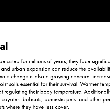
al
sisted for millions of years, they face significan
and urban expansion can reduce the availability
mate change is also a growing concern, increasi
ist soils essential for their survival. Warmer tem
 at regulating their body temperature. Additional
coyotes, bobcats, domestic pets, and other pre
ts where they have less cover.