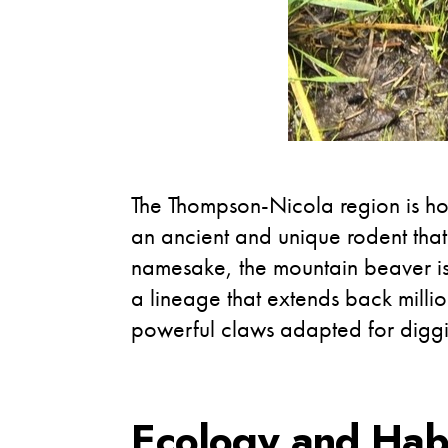
The Thompson-Nicola region is hom
an ancient and unique rodent that 
namesake, the mountain beaver is 
a lineage that extends back millio
powerful claws adapted for digg
Ecology and Hab