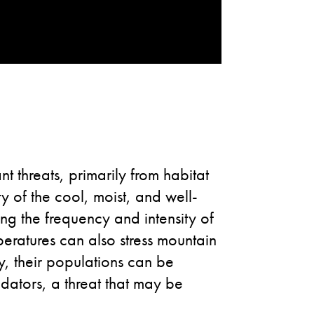
t threats, primarily from habitat
 of the cool, moist, and well-
ng the frequency and intensity of
peratures can also stress mountain
ly, their populations can be
dators, a threat that may be