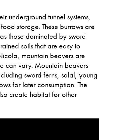
heir underground tunnel systems,
d food storage. These burrows are
h as those dominated by sword
rained soils that are easy to
-Nicola, mountain beavers are
ange can vary. Mountain beavers
ncluding sword ferns, salal, young
ows for later consumption. The
lso create habitat for other