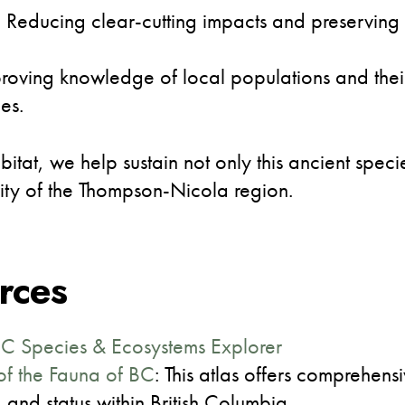
s: Reducing clear-cutting impacts and preserving
roving knowledge of local populations and their
es.
tat, we help sustain not only this ancient speci
rity of the Thompson-Nicola region.
rces
BC Species & Ecosystems Explorer
of the Fauna of BC
: This atlas offers comprehen
, and status within British Columbia.