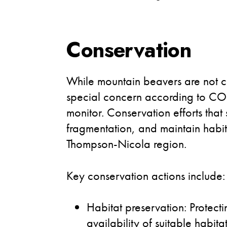
Conservation
While mountain beavers are not curr
special concern according to COS
monitor. Conservation efforts that
fragmentation, and maintain habita
Thompson-Nicola region.
Key conservation actions include:
Habitat preservation: Protect
availability of suitable habitat