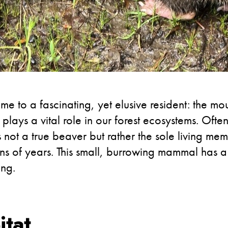
e to a fascinating, yet elusive resident: the mo
plays a vital role in our forest ecosystems. Often
not a true beaver but rather the sole living me
ns of years. This small, burrowing mammal has a 
ing.
itat