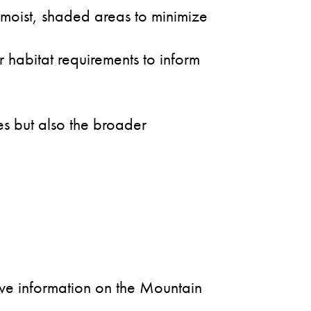
 moist, shaded areas to minimize
 habitat requirements to inform
es but also the broader
sive information on the Mountain