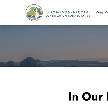
Who W
In Our