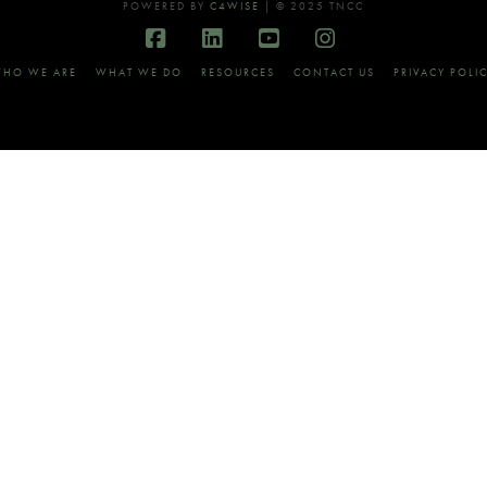
POWERED BY
C4WISE
| © 2025 TNCC
Facebook
LinkedIn
YouTube
Instagram
HO WE ARE
WHAT WE DO
RESOURCES
CONTACT US
PRIVACY POLI