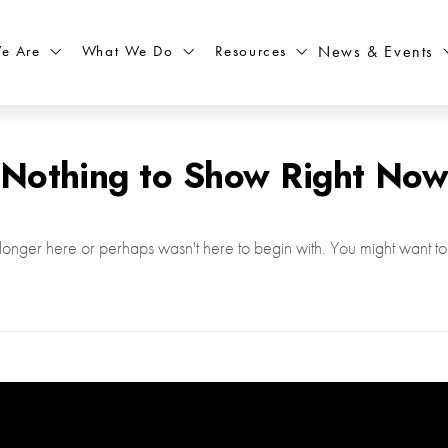
What We Do
Resources
News & Events
e Are
Nothing to Show Right No
longer here or perhaps wasn't here to begin with. You might want to 