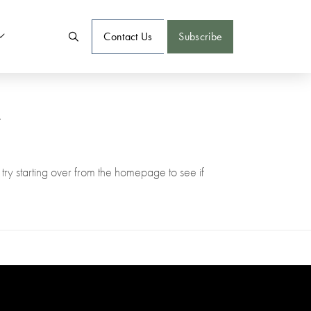
Contact Us
Subscribe
w
try starting over from the homepage to see if