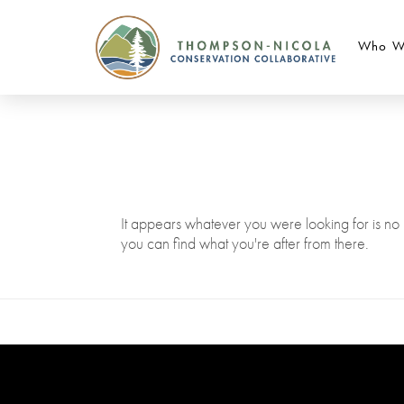
Who W
It appears whatever you were looking for is no 
you can find what you're after from there.