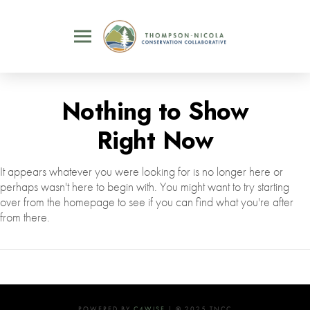
Nothing to Show
Right Now
It appears whatever you were looking for is no longer here or
perhaps wasn't here to begin with. You might want to try starting
over from the homepage to see if you can find what you're after
from there.
POWERED BY
C4WISE
| © 2025 TNCC