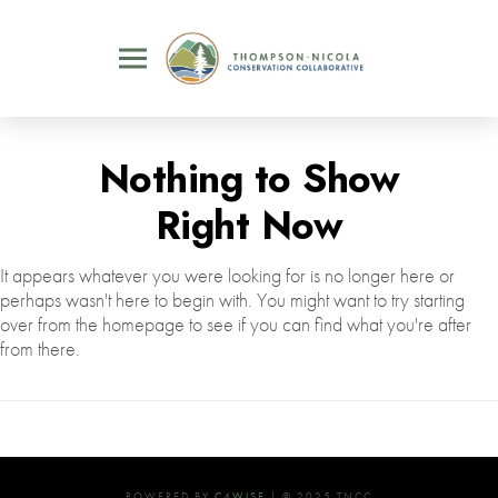
Nothing to Show
Right Now
It appears whatever you were looking for is no longer here or
perhaps wasn't here to begin with. You might want to try starting
over from the homepage to see if you can find what you're after
from there.
POWERED BY
C4WISE
| © 2025 TNCC