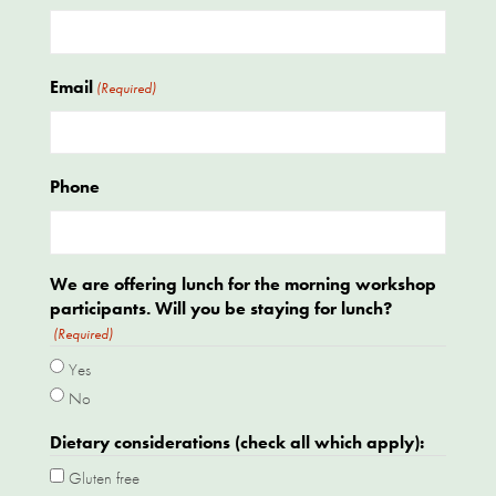
Email
(Required)
Phone
We are offering lunch for the morning workshop
participants. Will you be staying for lunch?
(Required)
Yes
No
Dietary considerations (check all which apply):
Gluten free