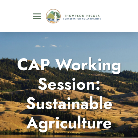
CAP Working
Session:
Sustainable
Agriculture