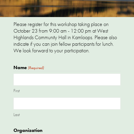
Please register for this workshop taking place on
October 23 from 9:00 am - 12:00 pm at West
Highlands Community Hall in Kamloops. Please also
indicate if you can join fellow participants for lunch.
We look forward to your participation.
Name
(Required)
First
Last
Organization