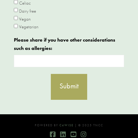
Celiac
Dairy free
Vegan
Vegetarian
Please share if you have other considerations
such as allergies:
POWERED BY
C4WISE
| © 2025 TNCC