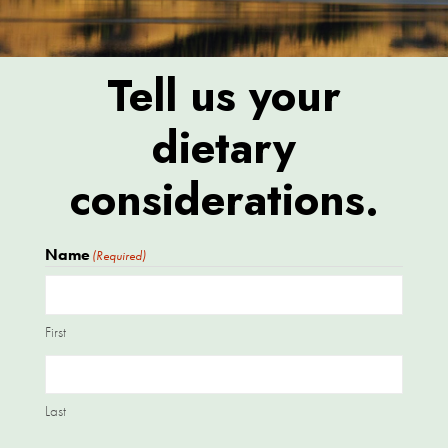
Tell us your
dietary
considerations.
Name
(Required)
First
Last