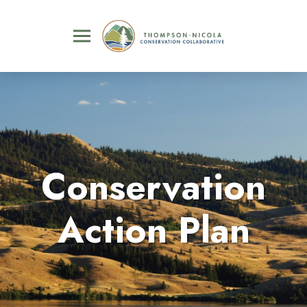
Conservation
Action Plan