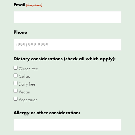
Email
(Required)
Phone
Dietary considerations (check all which apply):
Gluten free
Celiac
Dairy free
Vegan
Vegetarian
Allergy or other consideration: