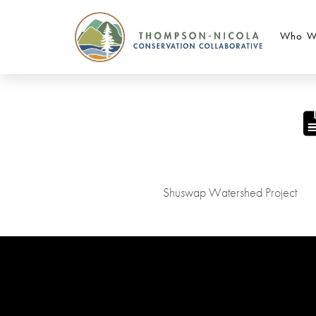
Who W
Shuswap Watershed Project