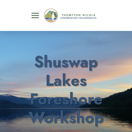
Shuswap
Lakes
Foreshore
Workshop