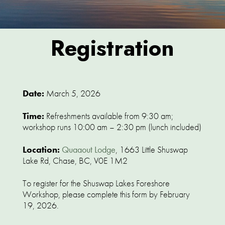
Registration
Date:
March 5, 2026
Time:
Refreshments available from 9:30 am;
workshop runs 10:00 am – 2:30 pm (lunch included)
Location:
Quaaout Lodge
, 1663 Little Shuswap
Lake Rd, Chase, BC, V0E 1M2
To register for the Shuswap Lakes Foreshore
Workshop, please complete this form by February
19, 2026.