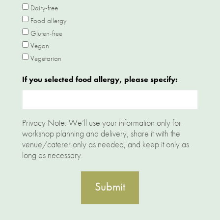
Dairy-free
Food allergy
Gluten-free
Vegan
Vegetarian
If you selected food allergy, please specify:
Privacy Note: We’ll use your information only for
workshop planning and delivery, share it with the
venue/caterer only as needed, and keep it only as
long as necessary.
Submit