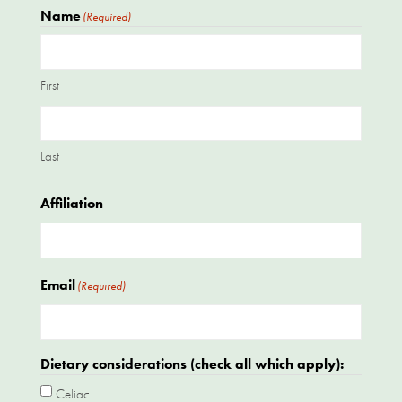
Name
(Required)
First
Last
Affiliation
Email
(Required)
Dietary considerations (check all which apply):
Celiac