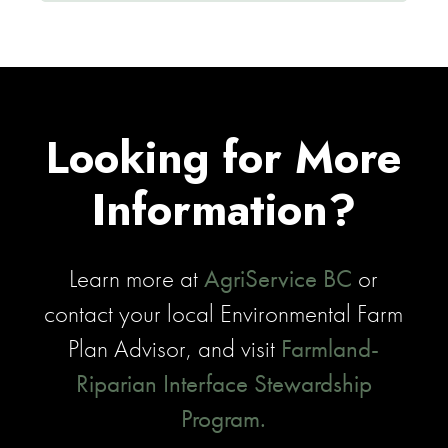
Looking for More
Information?
Learn more at
AgriService BC
or
contact your local Environmental Farm
Plan Advisor, and visit
Farmland-
Riparian Interface Stewardship
Program.