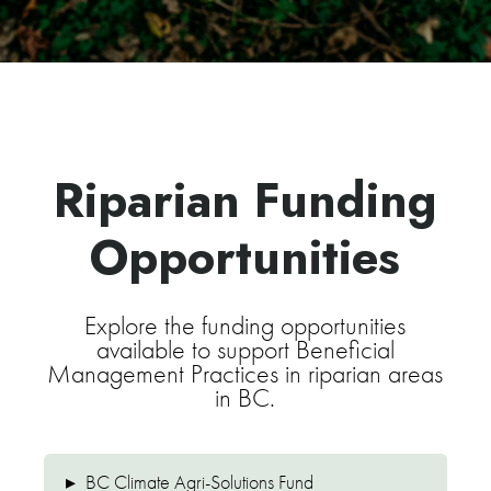
Riparian Funding
Opportunities
Explore the funding opportunities
available to support Beneficial
Management Practices in riparian areas
in BC.
▸
BC Climate Agri-Solutions Fund