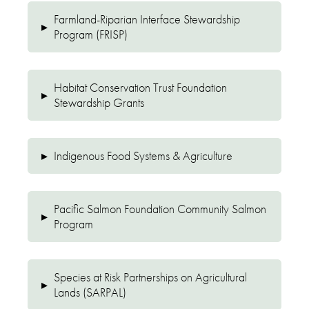
Farmland-Riparian Interface Stewardship
▸
Program (FRISP)
Habitat Conservation Trust Foundation
▸
Stewardship Grants
▸
Indigenous Food Systems & Agriculture
Pacific Salmon Foundation Community Salmon
▸
Program
Species at Risk Partnerships on Agricultural
▸
Lands (SARPAL)