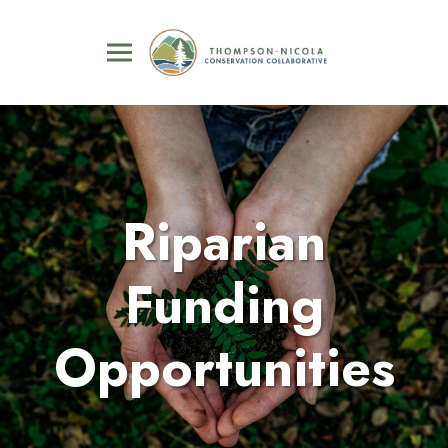
Riparian
Funding
Opportunities