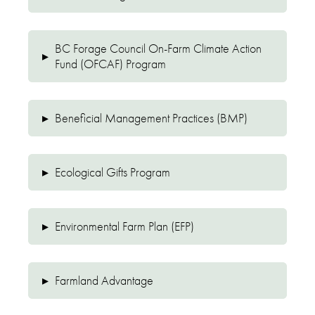
BC Forage Council On-Farm Climate Action
▸
Fund (OFCAF) Program
▸
Beneficial Management Practices (BMP)
▸
Ecological Gifts Program
▸
Environmental Farm Plan (EFP)
▸
Farmland Advantage