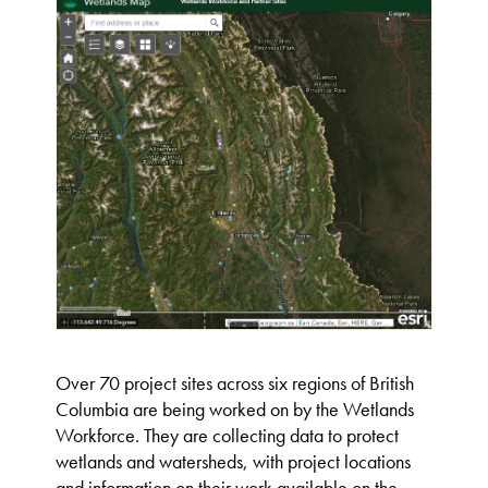
Over 70 project sites across six regions of British
Columbia are being worked on by the Wetlands
Workforce. They are collecting data to protect
wetlands and watersheds, with project locations
and information on their work available on the