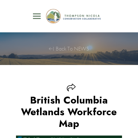
Back To NEWS
British Columbia
Wetlands Workforce
Map