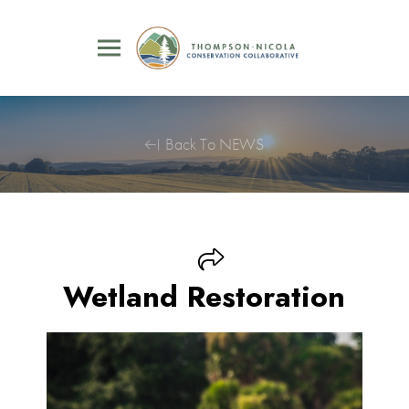
Back To NEWS
Wetland Restoration