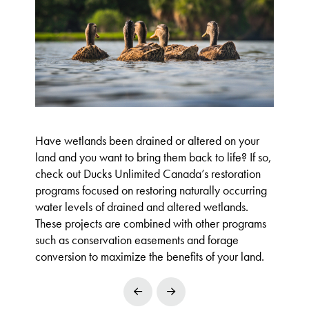
Have wetlands been drained or altered on your
land and you want to bring them back to life? If so,
check out Ducks Unlimited Canada’s restoration
programs focused on restoring naturally occurring
water levels of drained and altered wetlands.
These projects are combined with other programs
such as conservation easements and forage
conversion to maximize the benefits of your land.
Prev
Next