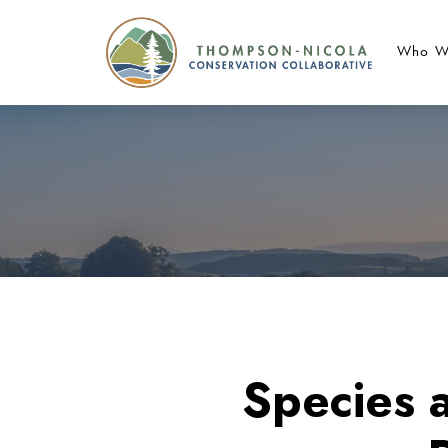
Who W
Species 