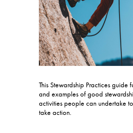
This Stewardship Practices guide fo
and examples of good stewardship 
activities people can undertake to
take action.