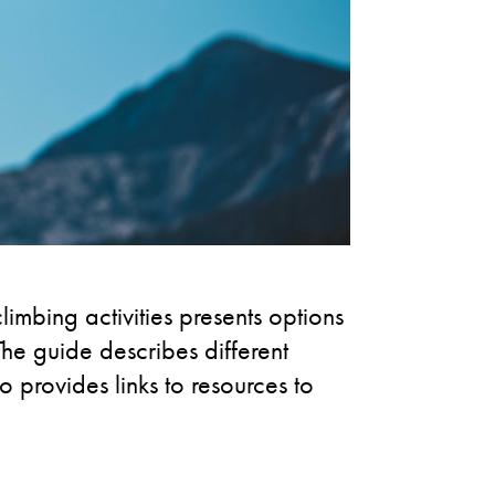
limbing activities presents options
he guide describes different
o provides links to resources to