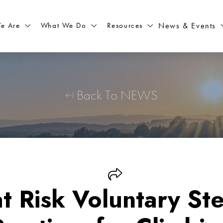
What We Do
Resources
News & Events
e Are
Back To NEWS
at Risk Voluntary St