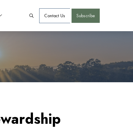
Contact Us
Subscribe
ewardship