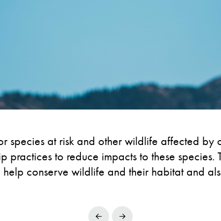
r species at risk and other wildlife affected by c
practices to reduce impacts to these species. T
 help conserve wildlife and their habitat and als
Prev
Next