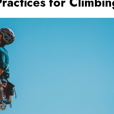
Practices for Climbin