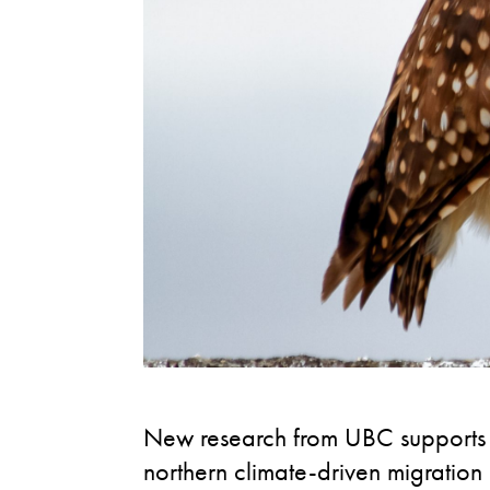
New research from UBC supports g
northern climate-driven migratio