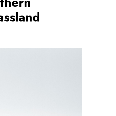
rthern
assland