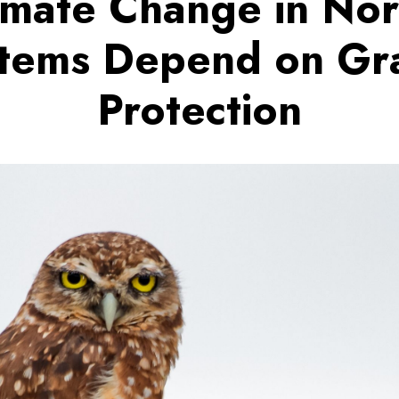
imate Change in No
tems Depend on Gr
Protection