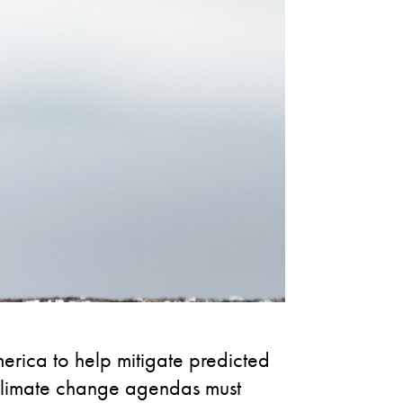
rica to help mitigate predicted
 climate change agendas must