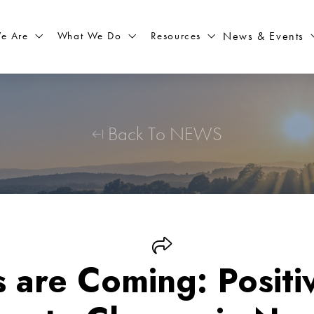
What We Do
Resources
News & Events
e Are
Back To NEWS
 are Coming: Positiv