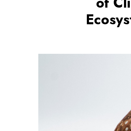
of Cl
Ecosys