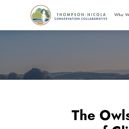
Who W
The Owls