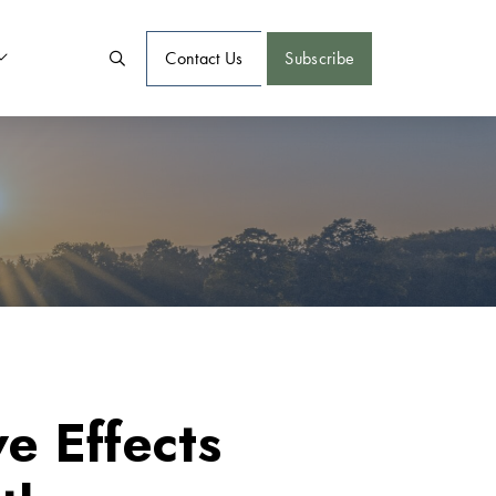
Contact Us
Subscribe
e Effects