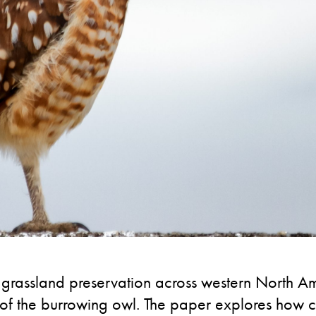
rassland preservation across western North Ame
n of the burrowing owl. The paper explores how