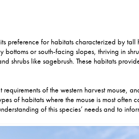
its preference for habitats characterized by tal
ey bottoms or south-facing slopes, thriving in sh
nd shrubs like sagebrush. These habitats provi
tat requirements of the western harvest mouse, a
types of habitats where the mouse is most often
understanding of this species’ needs and to infor