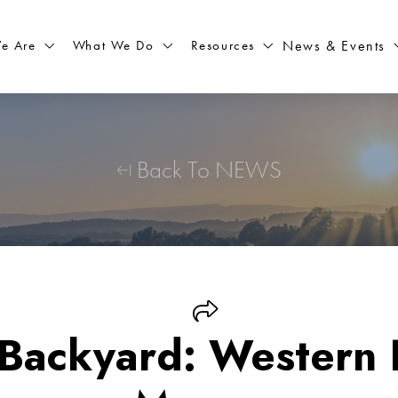
What We Do
Resources
News & Events
e Are
Back To NEWS
 Backyard: Western 