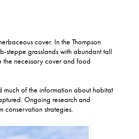
l herbaceous cover. In the Thompson
rub-steppe grasslands with abundant tall
de the necessary cover and food
nd much of the information about habitat
 captured. Ongoing research and
m conservation strategies.