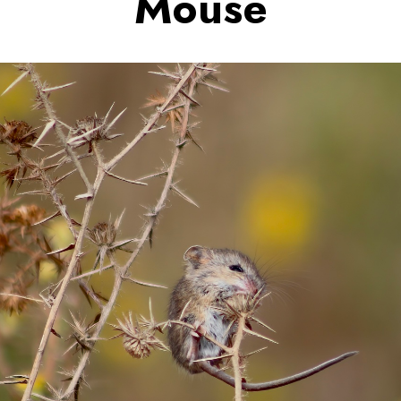
Mouse