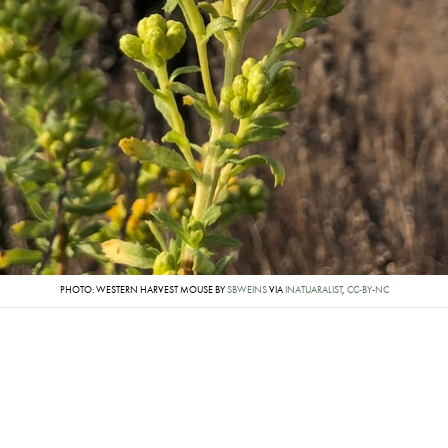
PHOTO: WESTERN HARVEST MOUSE BY
SBWEINS
VIA
INATUARALIST
,
CC-BY-NC