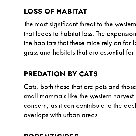
LOSS OF HABITAT
The most significant threat to the west
that leads to habitat loss. The expansio
the habitats that these mice rely on for
grassland habitats that are essential for
PREDATION BY CATS
Cats, both those that are pets and those 
small mammals like the western harvest
concern, as it can contribute to the dec
overlaps with urban areas.