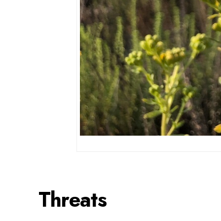
Threats