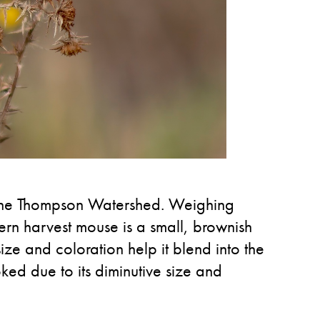
 the Thompson Watershed. Weighing
rn harvest mouse is a small, brownish
size and coloration help it blend into the
ked due to its diminutive size and