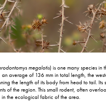
hrodontomys megalotis
) is one many species in
n average of 136 mm in total length, the weste
ning the length of its body from head to tail. Its 
 of the region. This small rodent, often overloo
e in the ecological fabric of the area.