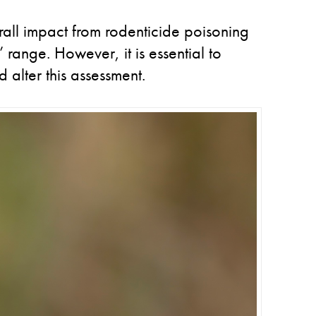
rall impact from rodenticide poisoning
’ range. However, it is essential to
 alter this assessment.