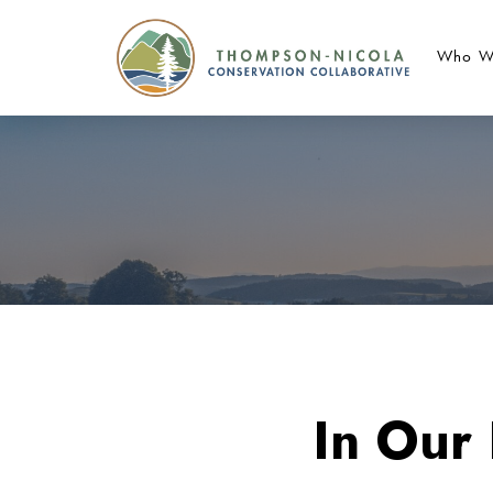
Who W
In Our