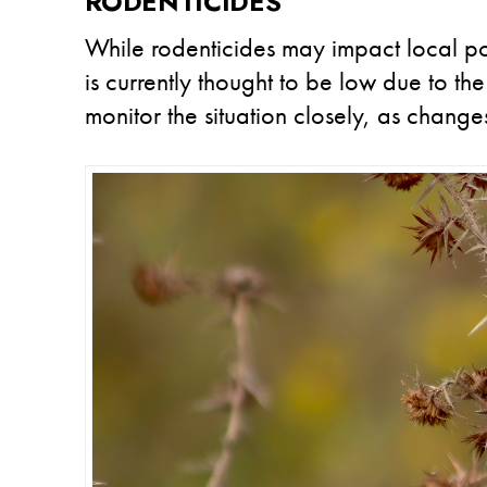
RODENTICIDES
While rodenticides may impact local po
is currently thought to be low due to the
monitor the situation closely, as change