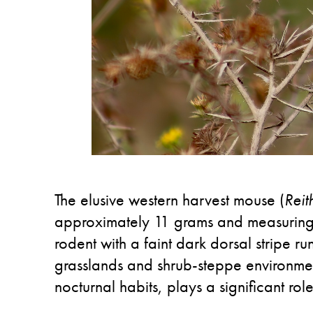
The elusive western harvest mouse (
Reit
approximately 11 grams and measuring a
rodent with a faint dark dorsal stripe run
grasslands and shrub-steppe environments
nocturnal habits, plays a significant rol