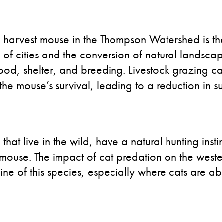
ern harvest mouse in the Thompson Watershed is 
n of cities and the conversion of natural landsc
 food, shelter, and breeding. Livestock grazing c
 the mouse’s survival, leading to a reduction in su
that live in the wild, have a natural hunting inst
 mouse. The impact of cat predation on the weste
line of this species, especially where cats are 