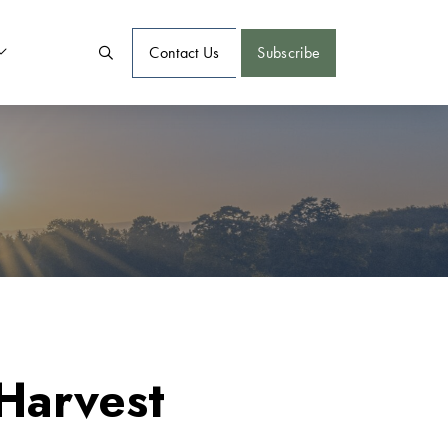
Contact Us
Subscribe
Harvest