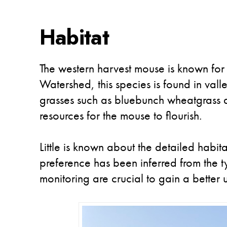
Habitat
The western harvest mouse is known for 
Watershed, this species is found in vall
grasses such as bluebunch wheatgrass a
resources for the mouse to flourish.
Little is known about the detailed habi
preference has been inferred from the 
monitoring are crucial to gain a better 