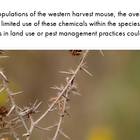
pulations of the western harvest mouse, the ove
 limited use of these chemicals within the species
s in land use or pest management practices could