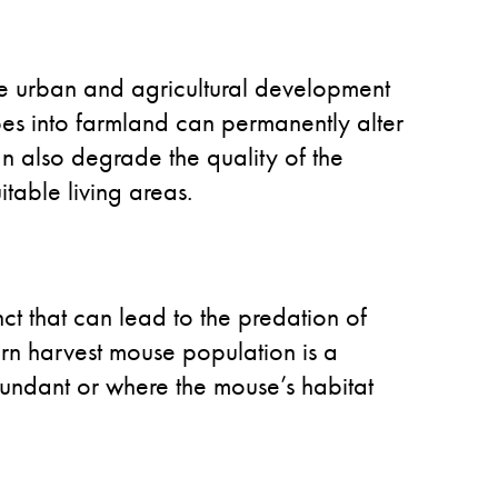
the urban and agricultural development
apes into farmland can permanently alter
an also degrade the quality of the
itable living areas.
inct that can lead to the predation of
rn harvest mouse population is a
abundant or where the mouse’s habitat