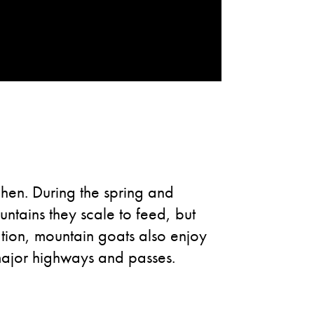
chen. During the spring and
ntains they scale to feed, but
tion, mountain goats also enjoy
major highways and passes.