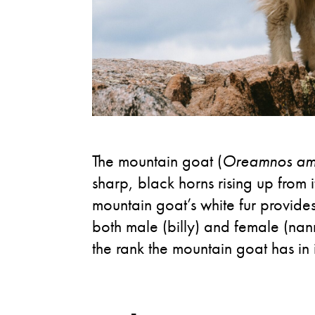
The mountain goat (
Oreamnos am
sharp, black horns rising up from
mountain goat’s white fur provide
both male (billy) and female (nann
the rank the mountain goat has in i