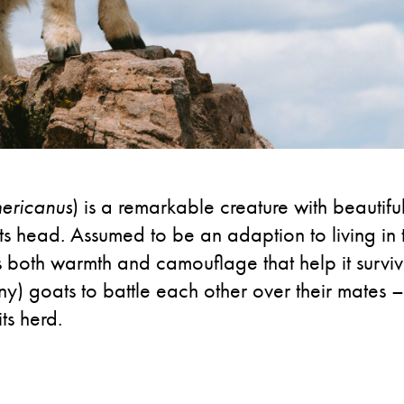
ericanus
) is a remarkable creature with beautiful
 its head. Assumed to be an adaption to living i
s both warmth and camouflage that help it survi
y) goats to battle each other over their mates –
ts herd.