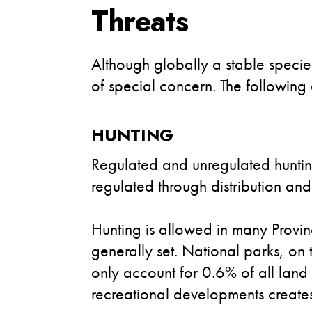
Threats
Although globally a stable specie
of special concern. The following 
HUNTING
Regulated and unregulated hunting
regulated through distribution and
Hunting is allowed in many Provin
generally set. National parks, on
only account for 0.6% of all land 
recreational developments creates