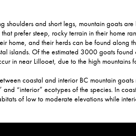
ong shoulders and short legs, mountain goats are b
s that prefer steep, rocky terrain in their home 
heir home, and their herds can be found along t
stal islands. Of the estimated 3000 goats foun
r in near Lillooet, due to the high mountains fo
between coastal and interior BC mountain goats 
 and “interior” ecotypes of the species. In coas
bitats of low to moderate elevations while interi