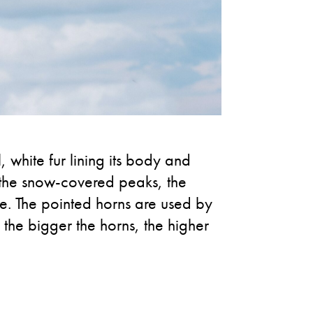
, white fur lining its body and
n the snow-covered peaks, the
ve. The pointed horns are used by
 the bigger the horns, the higher