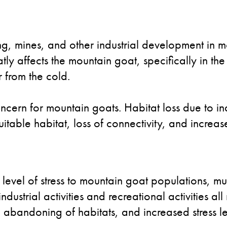
ing, mines, and other industrial development in 
eatly affects the mountain goat, specifically in 
r from the cold.
oncern for mountain goats. Habitat loss due to i
suitable habitat, loss of connectivity, and increa
evel of stress to mountain goat populations, mu
ndustrial activities and recreational activities a
 abandoning of habitats, and increased stress le