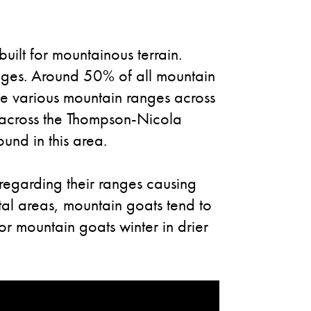
uilt for mountainous terrain.
ranges. Around 50% of all mountain
he various mountain ranges across
d across the Thompson-Nicola
und in this area.
regarding their ranges causing
tal areas, mountain goats tend to
or mountain goats winter in drier