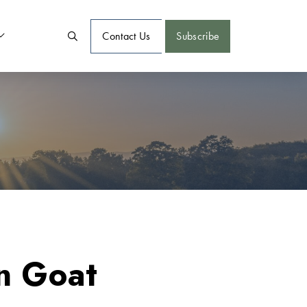
Contact Us
Subscribe
n Goat