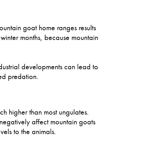
mountain goat home ranges results
the winter months, because mountain
ndustrial developments can lead to
sed predation.
ch higher than most ungulates.
ll negatively affect mountain goats
vels to the animals.