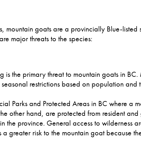
s, mountain goats are a provincially Blue-listed
are major threats to the species:
 is the primary threat to mountain goats in BC.
 seasonal restrictions based on population and t
cial Parks and Protected Areas in BC where a mo
 the other hand, are protected from resident and
in the province. General access to wilderness ar
 a greater risk to the mountain goat because ther