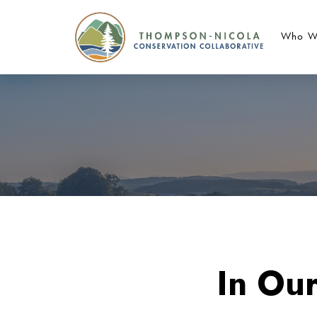
Who W
In Ou