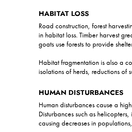
HABITAT LOSS
Road construction, forest harvest
in habitat loss. Timber harvest gr
goats use forests to provide shelte
Habitat fragmentation is also a c
isolations of herds, reductions of 
HUMAN DISTURBANCES
Human disturbances cause a high l
Disturbances such as helicopters, i
causing decreases in populations,