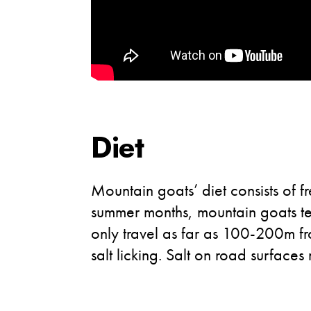
Diet
Mountain goats’ diet consists of f
summer months, mountain goats ten
only travel as far as 100-200m fr
salt licking. Salt on road surfa