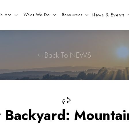
What We Do
Resources
News & Events
e Are
Back To NEWS
r Backyard: Mountai