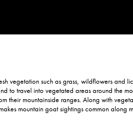
resh vegetation such as grass, wildflowers and li
d to travel into vegetated areas around the mou
om their mountainside ranges. Along with vegeta
ces makes mountain goat sightings common along 