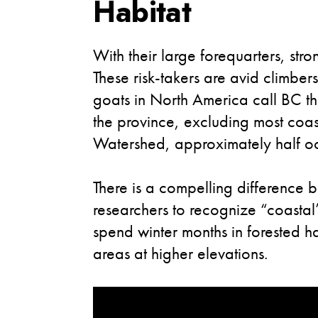
Habitat
With their large forequarters, str
These risk-takers are avid climber
goats in North America call BC t
the province, excluding most coa
Watershed, approximately half occu
There is a compelling difference 
researchers to recognize “coastal”
spend winter months in forested ha
areas at higher elevations.