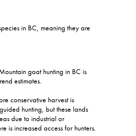
 species in BC, meaning they are
 Mountain goat hunting in BC is
rend estimates.
re conservative harvest is
 guided hunting, but these lands
eas due to industrial or
e is increased access for hunters.