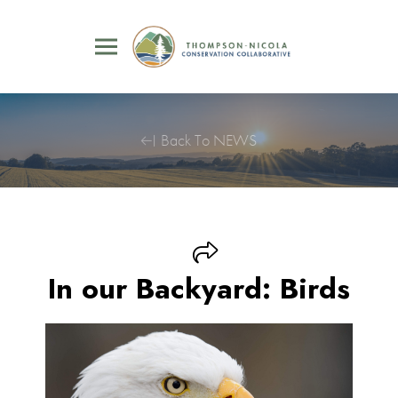
Back To NEWS
In our Backyard: Birds