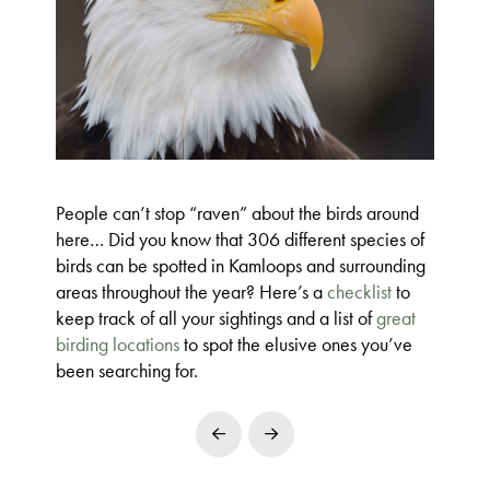
People can’t stop “raven” about the birds around
here… Did you know that 306 different species of
birds can be spotted in Kamloops and surrounding
areas throughout the year? Here’s a
checklist
to
keep track of all your sightings and a list of
great
birding locations
to spot the elusive ones you’ve
been searching for.
Prev
Next